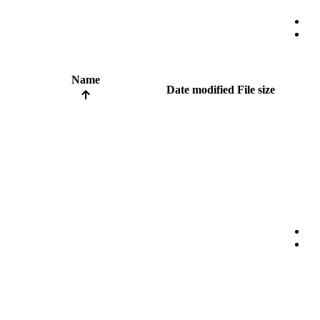
Name
Date modified
File size