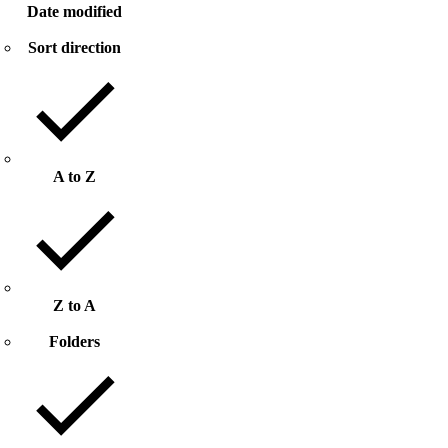
Date modified
Sort direction
A to Z
Z to A
Folders