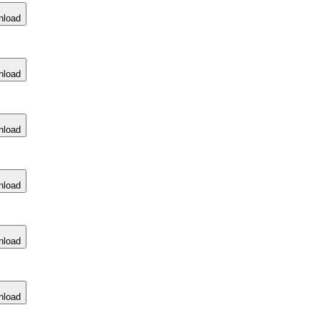
nload
nload
nload
nload
nload
nload