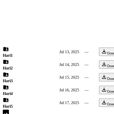
Jul 13, 2025
—
Dow
Hari1
Jul 14, 2025
—
Dow
Hari2
Jul 15, 2025
—
Dow
Hari3
Jul 16, 2025
—
Dow
Hari4
Jul 17, 2025
—
Dow
Hari5