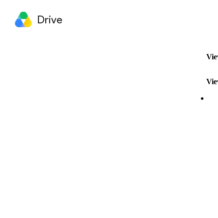
Drive
Vie
Vie