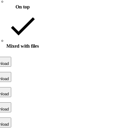
On top
Mixed with files
nload
nload
nload
nload
nload