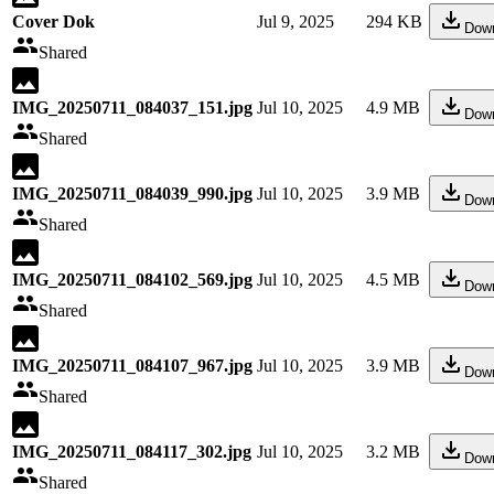
Cover Dok
Jul 9, 2025
294 KB
Dow
Shared
IMG_20250711_084037_151.jpg
Jul 10, 2025
4.9 MB
Dow
Shared
IMG_20250711_084039_990.jpg
Jul 10, 2025
3.9 MB
Dow
Shared
IMG_20250711_084102_569.jpg
Jul 10, 2025
4.5 MB
Dow
Shared
IMG_20250711_084107_967.jpg
Jul 10, 2025
3.9 MB
Dow
Shared
IMG_20250711_084117_302.jpg
Jul 10, 2025
3.2 MB
Dow
Shared