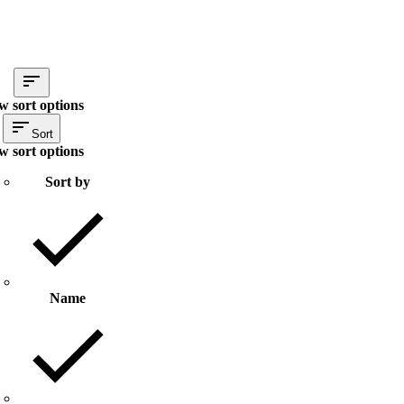
w sort options
Sort
w sort options
Sort by
Name