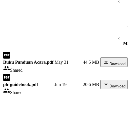
Mi
Buku Panduan Acara.pdf
May 31
44.5 MB
Download
Shared
plc guidebook.pdf
Jun 19
20.6 MB
Download
Shared