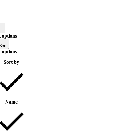
 options
Sort
 options
Sort by
Name