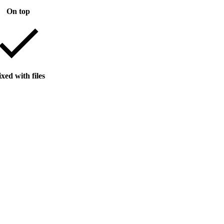
On top
xed with files