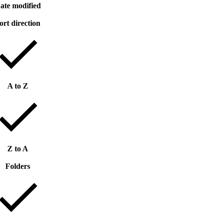
ate modified
ort direction
A to Z
Z to A
Folders