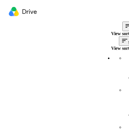
Drive
View sort
View sort