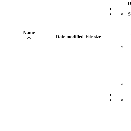
D
S
Name
Date modified
File size