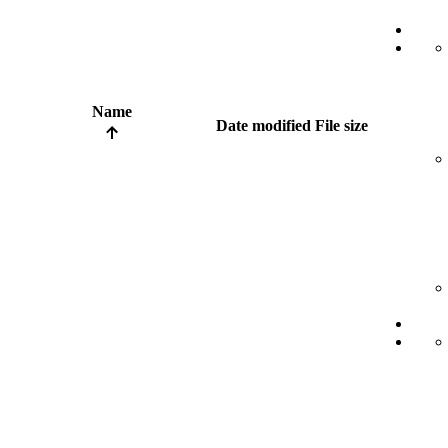
Name
Date modified
File size