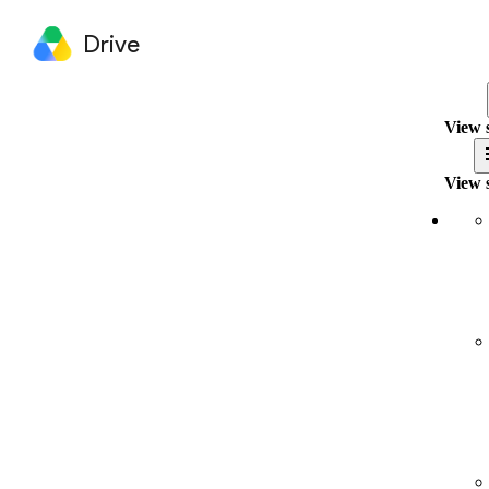
Drive
View 
View 