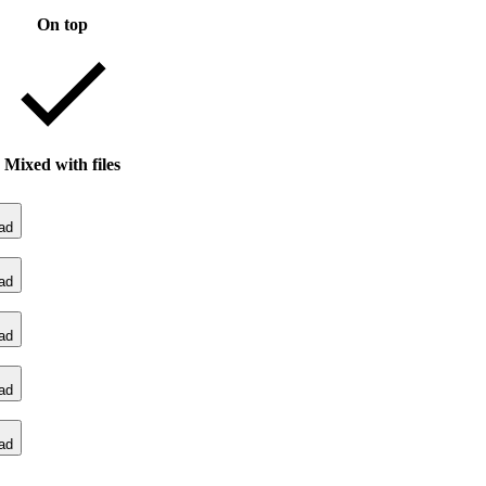
On top
Mixed with files
ad
ad
ad
ad
ad