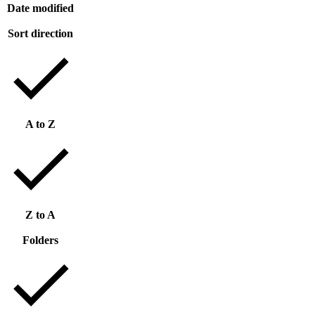
Date modified
Sort direction
A to Z
Z to A
Folders