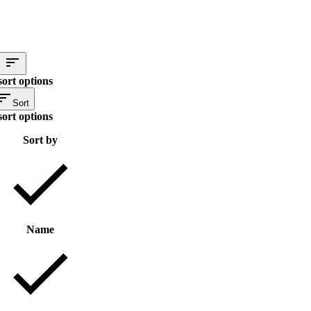
sort options
Sort
sort options
Sort by
Name