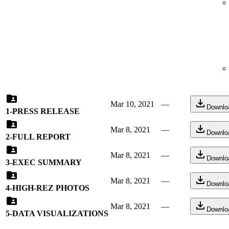
Mar 10, 2021
—
Downlo
1-PRESS RELEASE
Mar 8, 2021
—
Downlo
2-FULL REPORT
Mar 8, 2021
—
Downlo
3-EXEC SUMMARY
Mar 8, 2021
—
Downlo
4-HIGH-REZ PHOTOS
Mar 8, 2021
—
Downlo
5-DATA VISUALIZATIONS