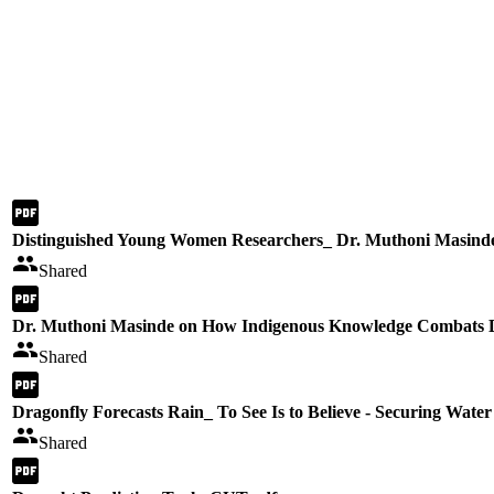
Distinguished Young Women Researchers_ Dr. Muthoni Masind
Shared
Dr. Muthoni Masinde on How Indigenous Knowledge Combats 
Shared
Dragonfly Forecasts Rain_ To See Is to Believe - Securing Water
Shared