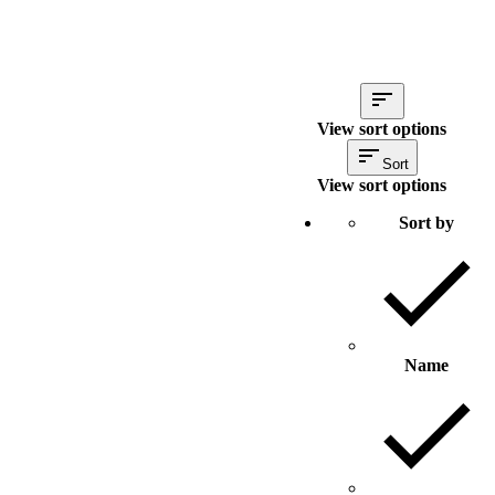
View sort options
Sort
View sort options
Sort by
Name