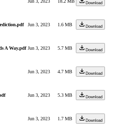
Jun 3, 2023
18.2 MB
Download
ediction.pdf
Jun 3, 2023
1.6 MB
Download
nds A Way.pdf
Jun 3, 2023
5.7 MB
Download
Jun 3, 2023
4.7 MB
Download
pdf
Jun 3, 2023
5.3 MB
Download
Jun 3, 2023
1.7 MB
Download