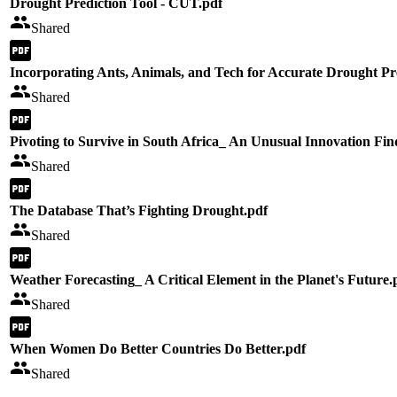
Drought Prediction Tool - CUT.pdf
Shared
Incorporating Ants, Animals, and Tech for Accurate Drought Pr
Shared
Pivoting to Survive in South Africa_ An Unusual Innovation Fi
Shared
The Database That’s Fighting Drought.pdf
Shared
Weather Forecasting_ A Critical Element in the Planet's Future.
Shared
When Women Do Better Countries Do Better.pdf
Shared