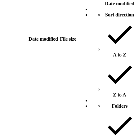
Date modified
Sort direction
Date modified
File size
A to Z
Z to A
Folders