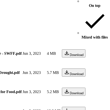
On top
Mixed with files
e - SWFF.pdf
Jun 3, 2023
4 MB
Download
Drought.pdf
Jun 3, 2023
5.7 MB
Download
 for Food.pdf
Jun 3, 2023
5.2 MB
Download