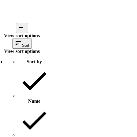
View sort options
Sort
View sort options
Sort by
Name