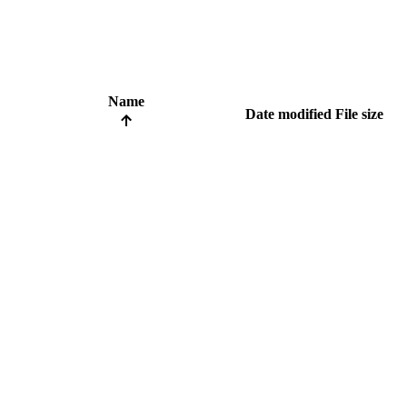
Name
Date modified
File size