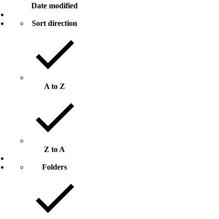
Date modified
Sort direction
A to Z
Z to A
Folders