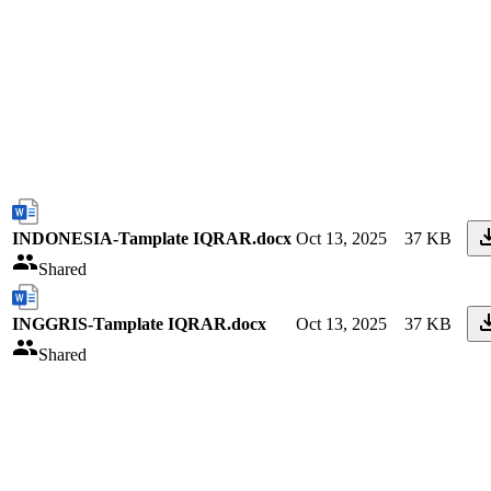
INDONESIA-Tamplate IQRAR.docx
Oct 13, 2025
37 KB
Shared
INGGRIS-Tamplate IQRAR.docx
Oct 13, 2025
37 KB
Shared