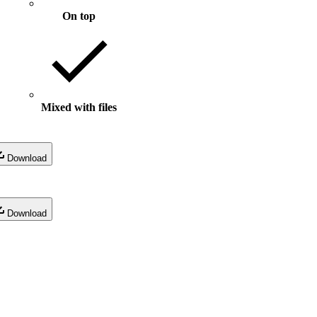
On top
Mixed with files
Download
Download