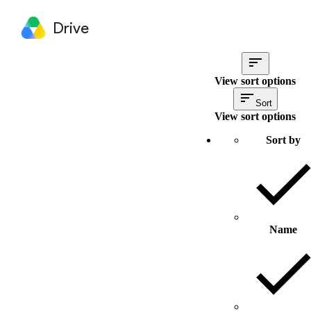
Drive
View sort options
Sort
View sort options
Sort by
Name