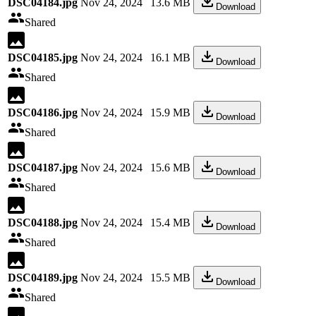
DSC04184.jpg
Nov 24, 2024
13.6 MB
Download
Shared
DSC04185.jpg
Nov 24, 2024
16.1 MB
Download
Shared
DSC04186.jpg
Nov 24, 2024
15.9 MB
Download
Shared
DSC04187.jpg
Nov 24, 2024
15.6 MB
Download
Shared
DSC04188.jpg
Nov 24, 2024
15.4 MB
Download
Shared
DSC04189.jpg
Nov 24, 2024
15.5 MB
Download
Shared