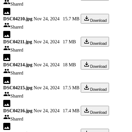
Shared
DSC04210.jpg
Nov 24, 2024
15.7 MB
Download
Shared
DSC04211.jpg
Nov 24, 2024
17 MB
Download
Shared
DSC04214.jpg
Nov 24, 2024
18 MB
Download
Shared
DSC04215.jpg
Nov 24, 2024
17.5 MB
Download
Shared
DSC04216.jpg
Nov 24, 2024
17.4 MB
Download
Shared