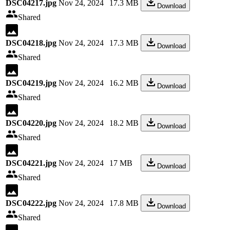
DSC04217.jpg
Nov 24, 2024
17.3 MB
Download
Shared
DSC04218.jpg
Nov 24, 2024
17.3 MB
Download
Shared
DSC04219.jpg
Nov 24, 2024
16.2 MB
Download
Shared
DSC04220.jpg
Nov 24, 2024
18.2 MB
Download
Shared
DSC04221.jpg
Nov 24, 2024
17 MB
Download
Shared
DSC04222.jpg
Nov 24, 2024
17.8 MB
Download
Shared