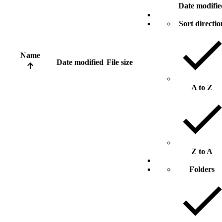
Date modifie
Sort directio
Name
Date modified
File size
A to Z
Z to A
Folders