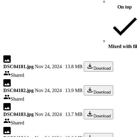
On top
Mixed with fil
DSC04181.jpg
Nov 24, 2024
13.8 MB
Download
Shared
DSC04182.jpg
Nov 24, 2024
13.9 MB
Download
Shared
DSC04183.jpg
Nov 24, 2024
13.7 MB
Download
Shared