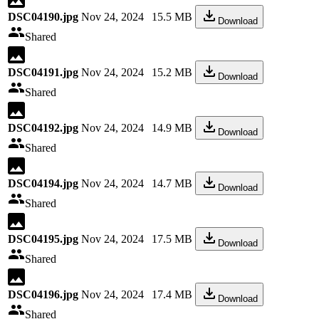
DSC04190.jpg
Nov 24, 2024
15.5 MB
Download
Shared
DSC04191.jpg
Nov 24, 2024
15.2 MB
Download
Shared
DSC04192.jpg
Nov 24, 2024
14.9 MB
Download
Shared
DSC04194.jpg
Nov 24, 2024
14.7 MB
Download
Shared
DSC04195.jpg
Nov 24, 2024
17.5 MB
Download
Shared
DSC04196.jpg
Nov 24, 2024
17.4 MB
Download
Shared