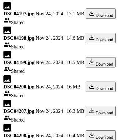
DSC04197.jpg
Nov 24, 2024
17.1 MB
Download
Shared
DSC04198.jpg
Nov 24, 2024
14.6 MB
Download
Shared
DSC04199.jpg
Nov 24, 2024
16.5 MB
Download
Shared
DSC04200.jpg
Nov 24, 2024
16 MB
Download
Shared
DSC04207.jpg
Nov 24, 2024
16.3 MB
Download
Shared
DSC04208.jpg
Nov 24, 2024
16.4 MB
Download