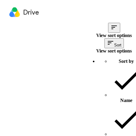
Drive
View sort options
Sort
View sort options
Sort by
Name