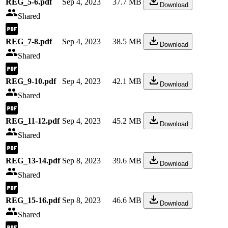
REG_5-6.pdf
Sep 4, 2023
37.7 MB
Download
Shared
REG_7-8.pdf
Sep 4, 2023
38.5 MB
Download
Shared
REG_9-10.pdf
Sep 4, 2023
42.1 MB
Download
Shared
REG_11-12.pdf
Sep 4, 2023
45.2 MB
Download
Shared
REG_13-14.pdf
Sep 8, 2023
39.6 MB
Download
Shared
REG_15-16.pdf
Sep 8, 2023
46.6 MB
Download
Shared