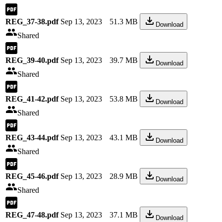
REG_37-38.pdf
Sep 13, 2023
51.3 MB
Download
Shared
REG_39-40.pdf
Sep 13, 2023
39.7 MB
Download
Shared
REG_41-42.pdf
Sep 13, 2023
53.8 MB
Download
Shared
REG_43-44.pdf
Sep 13, 2023
43.1 MB
Download
Shared
REG_45-46.pdf
Sep 13, 2023
28.9 MB
Download
Shared
REG_47-48.pdf
Sep 13, 2023
37.1 MB
Download