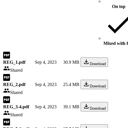
On top
Mixed with f
REG_1.pdf
Sep 4, 2023
30.9 MB
Download
Shared
REG_2.pdf
Sep 4, 2023
25.4 MB
Download
Shared
REG_3-4.pdf
Sep 4, 2023
39.1 MB
Download
Shared