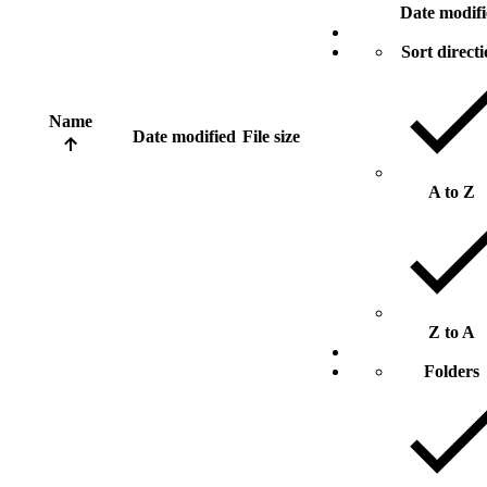
Date modif
Sort direct
Name
Date modified
File size
A to Z
Z to A
Folders