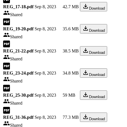
REG_17-18.pdf
Sep 8, 2023
42.7 MB
Download
Shared
REG_19-20.pdf
Sep 8, 2023
35.6 MB
Download
Shared
REG_21-22.pdf
Sep 8, 2023
38.5 MB
Download
Shared
REG_23-24.pdf
Sep 8, 2023
34.8 MB
Download
Shared
REG_25-30.pdf
Sep 8, 2023
59 MB
Download
Shared
REG_31-36.pdf
Sep 8, 2023
77.3 MB
Download
Shared