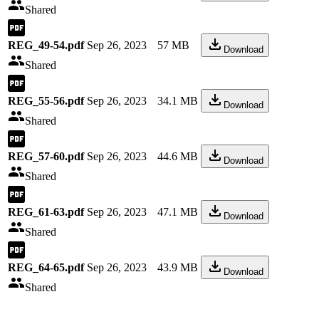
Shared
REG_49-54.pdf
Sep 26, 2023
57 MB
Download
Shared
REG_55-56.pdf
Sep 26, 2023
34.1 MB
Download
Shared
REG_57-60.pdf
Sep 26, 2023
44.6 MB
Download
Shared
REG_61-63.pdf
Sep 26, 2023
47.1 MB
Download
Shared
REG_64-65.pdf
Sep 26, 2023
43.9 MB
Download
Shared