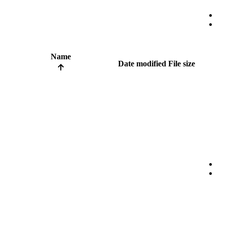
Name
Date modified
File size