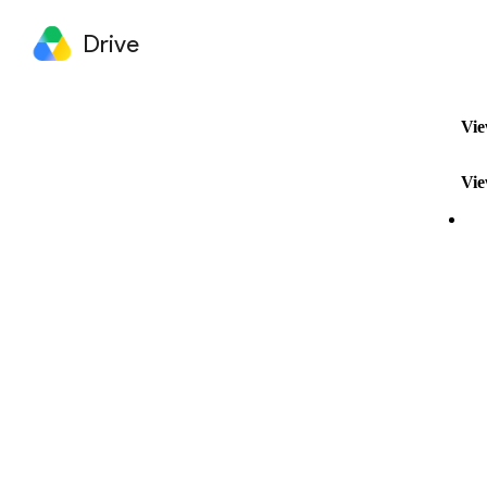
Drive
Vie
Vie