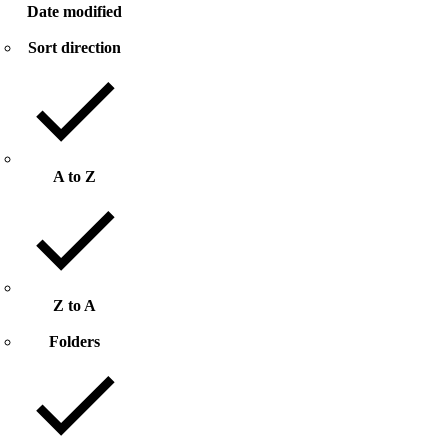
Date modified
Sort direction
A to Z
Z to A
Folders