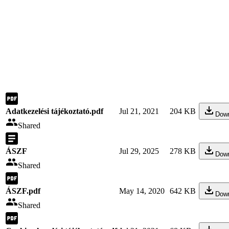
Adatkezelési tájékoztató.pdf
Jul 21, 2021
204 KB
Dow
Shared
ÁSZF
Jul 29, 2025
278 KB
Dow
Shared
ÁSZF.pdf
May 14, 2020
642 KB
Dow
Shared