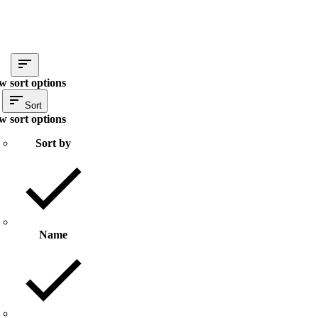
w sort options
Sort
w sort options
Sort by
Name