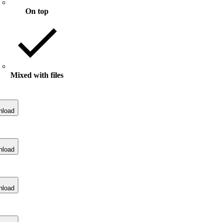
On top
Mixed with files
nload
nload
nload