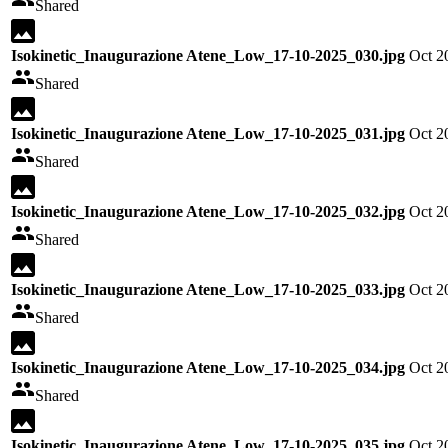
Shared
Isokinetic_Inaugurazione Atene_Low_17-10-2025_030.jpg
Oct 2
Shared
Isokinetic_Inaugurazione Atene_Low_17-10-2025_031.jpg
Oct 2
Shared
Isokinetic_Inaugurazione Atene_Low_17-10-2025_032.jpg
Oct 2
Shared
Isokinetic_Inaugurazione Atene_Low_17-10-2025_033.jpg
Oct 2
Shared
Isokinetic_Inaugurazione Atene_Low_17-10-2025_034.jpg
Oct 2
Shared
Isokinetic_Inaugurazione Atene_Low_17-10-2025_035.jpg
Oct 2