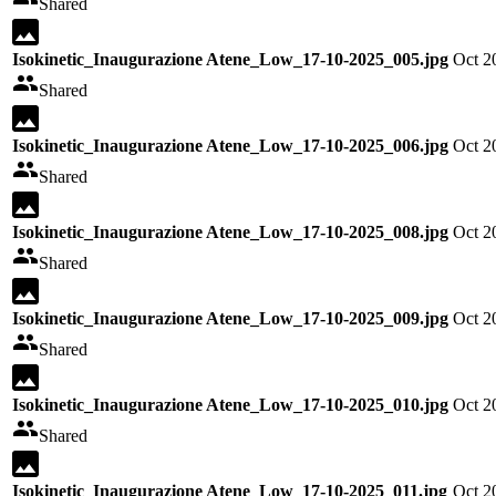
Shared
Isokinetic_Inaugurazione Atene_Low_17-10-2025_005.jpg
Oct 2
Shared
Isokinetic_Inaugurazione Atene_Low_17-10-2025_006.jpg
Oct 2
Shared
Isokinetic_Inaugurazione Atene_Low_17-10-2025_008.jpg
Oct 2
Shared
Isokinetic_Inaugurazione Atene_Low_17-10-2025_009.jpg
Oct 2
Shared
Isokinetic_Inaugurazione Atene_Low_17-10-2025_010.jpg
Oct 2
Shared
Isokinetic_Inaugurazione Atene_Low_17-10-2025_011.jpg
Oct 2