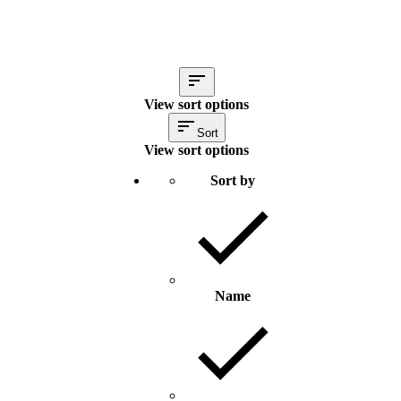
View sort options
Sort
View sort options
Sort by
Name