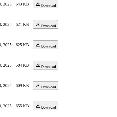
0, 2025
643 KB
Download
0, 2025
621 KB
Download
0, 2025
625 KB
Download
0, 2025
584 KB
Download
0, 2025
609 KB
Download
0, 2025
655 KB
Download