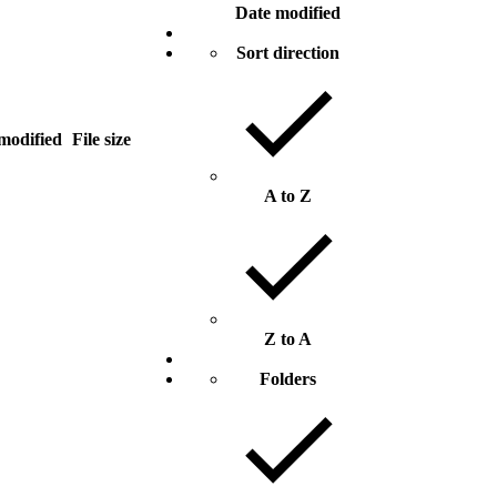
Date modified
Sort direction
modified
File size
A to Z
Z to A
Folders