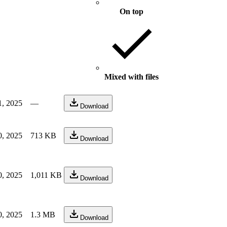
On top
Mixed with files
1, 2025
—
Download
0, 2025
713 KB
Download
0, 2025
1,011 KB
Download
0, 2025
1.3 MB
Download