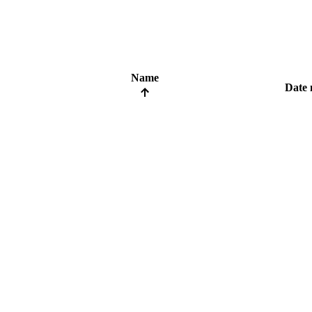
Name
Date 