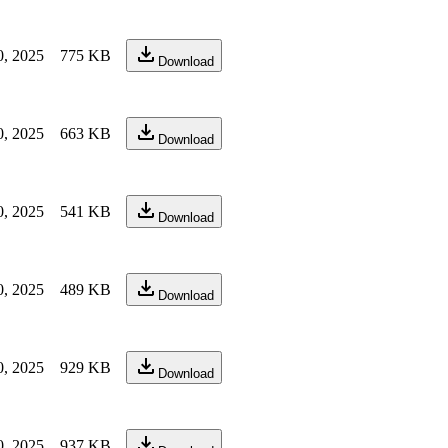
0, 2025
775 KB
Download
0, 2025
663 KB
Download
0, 2025
541 KB
Download
0, 2025
489 KB
Download
0, 2025
929 KB
Download
0, 2025
937 KB