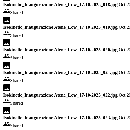
Isokinetic_Inaugurazione Atene_Low_17-10-2025_018.jpg
Oct 2
Shared
Isokinetic_Inaugurazione Atene_Low_17-10-2025_019.jpg
Oct 2
Shared
Isokinetic_Inaugurazione Atene_Low_17-10-2025_020.jpg
Oct 2
Shared
Isokinetic_Inaugurazione Atene_Low_17-10-2025_021.jpg
Oct 2
Shared
Isokinetic_Inaugurazione Atene_Low_17-10-2025_022.jpg
Oct 2
Shared
Isokinetic_Inaugurazione Atene_Low_17-10-2025_023.jpg
Oct 2
Shared