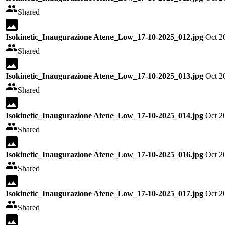
Shared
Isokinetic_Inaugurazione Atene_Low_17-10-2025_012.jpg
Oct 2
Shared
Isokinetic_Inaugurazione Atene_Low_17-10-2025_013.jpg
Oct 2
Shared
Isokinetic_Inaugurazione Atene_Low_17-10-2025_014.jpg
Oct 2
Shared
Isokinetic_Inaugurazione Atene_Low_17-10-2025_016.jpg
Oct 2
Shared
Isokinetic_Inaugurazione Atene_Low_17-10-2025_017.jpg
Oct 2
Shared