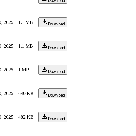
Download
0, 2025
1.1 MB
Download
0, 2025
1.1 MB
Download
0, 2025
1 MB
Download
0, 2025
649 KB
Download
0, 2025
482 KB
Download