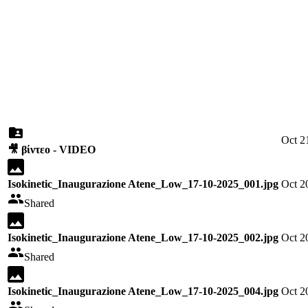
Oct 2
🎥 βίντεο - VIDEO
Isokinetic_Inaugurazione Atene_Low_17-10-2025_001.jpg
Oct 2
Shared
Isokinetic_Inaugurazione Atene_Low_17-10-2025_002.jpg
Oct 2
Shared
Isokinetic_Inaugurazione Atene_Low_17-10-2025_004.jpg
Oct 2