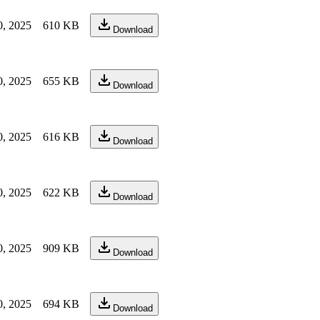
0, 2025
610 KB
Download
0, 2025
655 KB
Download
0, 2025
616 KB
Download
0, 2025
622 KB
Download
0, 2025
909 KB
Download
0, 2025
694 KB
Download