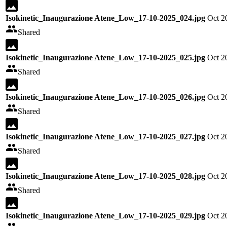
Isokinetic_Inaugurazione Atene_Low_17-10-2025_024.jpg
Oct 2
Shared
Isokinetic_Inaugurazione Atene_Low_17-10-2025_025.jpg
Oct 2
Shared
Isokinetic_Inaugurazione Atene_Low_17-10-2025_026.jpg
Oct 2
Shared
Isokinetic_Inaugurazione Atene_Low_17-10-2025_027.jpg
Oct 2
Shared
Isokinetic_Inaugurazione Atene_Low_17-10-2025_028.jpg
Oct 2
Shared
Isokinetic_Inaugurazione Atene_Low_17-10-2025_029.jpg
Oct 2