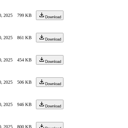
0, 2025
799 KB
Download
0, 2025
861 KB
Download
0, 2025
454 KB
Download
0, 2025
506 KB
Download
0, 2025
946 KB
Download
0, 2025
800 KB