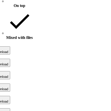
On top
Mixed with files
nload
nload
nload
nload
nload