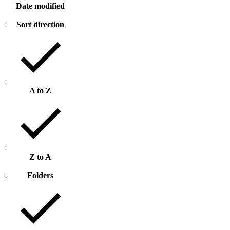
Date modified
Sort direction
A to Z
Z to A
Folders