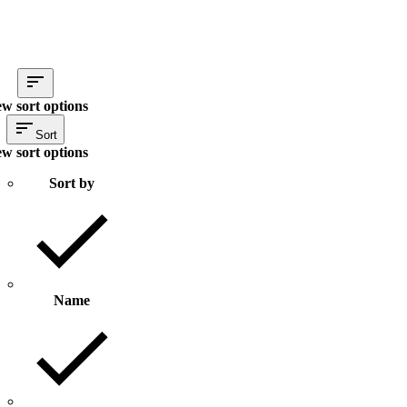
ew sort options
Sort
ew sort options
Sort by
Name