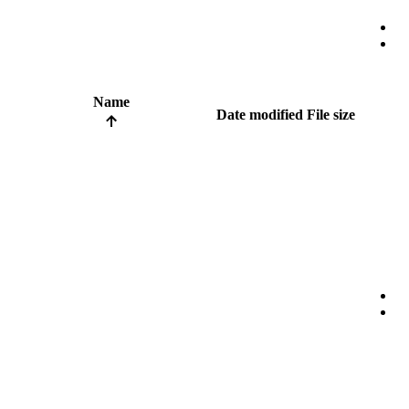
Name
Date modified
File size