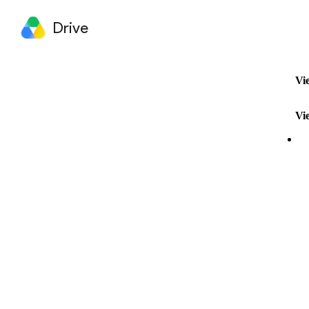
Drive
Vi
Vi