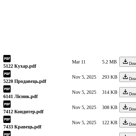
Mar 11
5.2 MB
Dow
5122 Кухар.pdf
Nov 5, 2025
293 KB
Dow
5220 Продавець.pdf
Nov 5, 2025
314 KB
Dow
6141 Лісник.pdf
Nov 5, 2025
308 KB
Dow
7412 Кондитер.pdf
Nov 5, 2025
122 KB
Dow
7433 Кравець.pdf