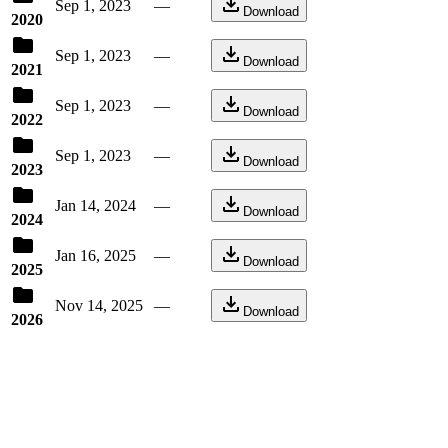
Sep 1, 2023
—
Download
2020
Sep 1, 2023
—
Download
2021
Sep 1, 2023
—
Download
2022
Sep 1, 2023
—
Download
2023
Jan 14, 2024
—
Download
2024
Jan 16, 2025
—
Download
2025
Nov 14, 2025
—
Download
2026