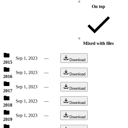
On top
Mixed with files
Sep 1, 2023
—
Download
2015
Sep 1, 2023
—
Download
2016
Sep 1, 2023
—
Download
2017
Sep 1, 2023
—
Download
2018
Sep 1, 2023
—
Download
2019