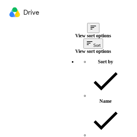
Drive
View sort options
Sort
View sort options
Sort by
Name