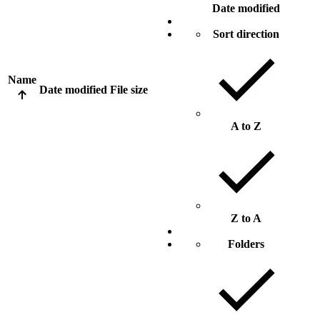
Date modified
Sort direction
Name
Date modified
File size
A to Z
Z to A
Folders