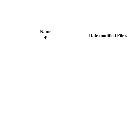
Name
Date modified
File 