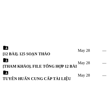
May 28
—
[12 BÀI]. 125 SOẠN THẢO
May 28
—
[THAM KHẢO]. FILE TỔNG HỢP 12 BÀI
May 28
—
TUYÊN HUẤN CUNG CẤP TÀI LIỆU