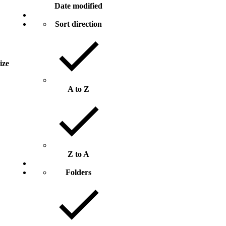
Date modified
Sort direction
size
A to Z
Z to A
Folders