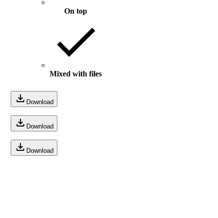
On top
Mixed with files
Download
Download
Download