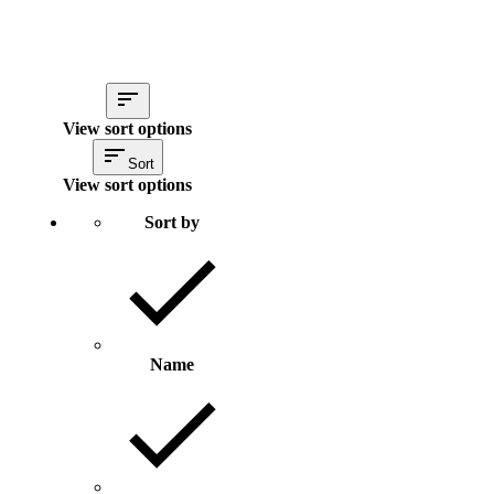
View sort options
Sort
View sort options
Sort by
Name