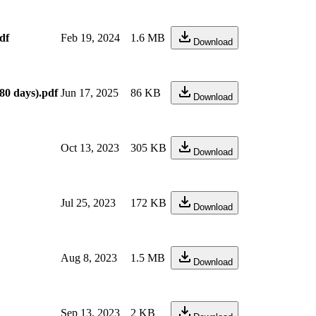
df
Feb 19, 2024
1.6 MB
Download
80 days).pdf
Jun 17, 2025
86 KB
Download
Oct 13, 2023
305 KB
Download
Jul 25, 2023
172 KB
Download
Aug 8, 2023
1.5 MB
Download
Sep 13, 2023
2 KB