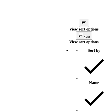
View sort options
Sort
View sort options
Sort by
Name