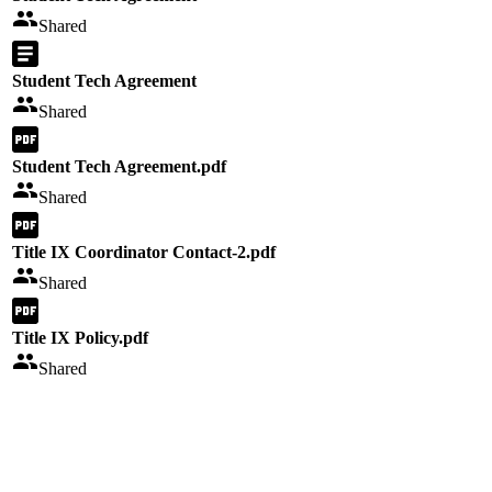
Shared
Student Tech Agreement
Shared
Student Tech Agreement.pdf
Shared
Title IX Coordinator Contact-2.pdf
Shared
Title IX Policy.pdf
Shared