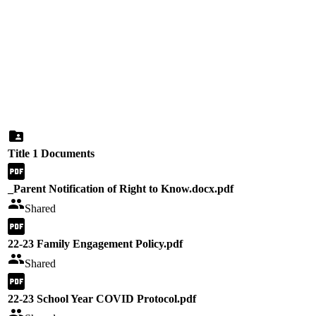
Title 1 Documents
_Parent Notification of Right to Know.docx.pdf
Shared
22-23 Family Engagement Policy.pdf
Shared
22-23 School Year COVID Protocol.pdf