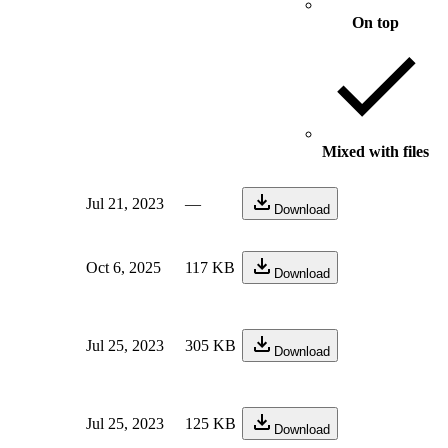
On top
Mixed with files
Jul 21, 2023
—
Download
Oct 6, 2025
117 KB
Download
Jul 25, 2023
305 KB
Download
Jul 25, 2023
125 KB
Download