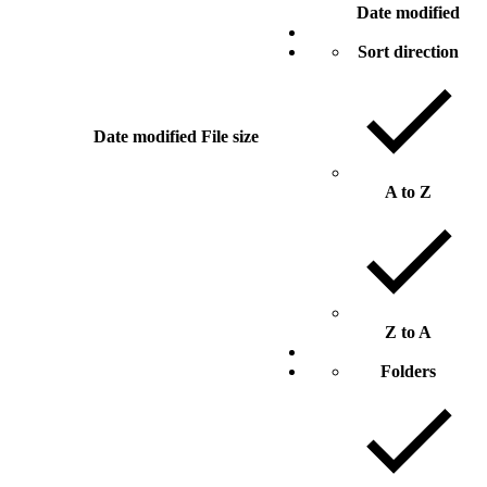
Date modified
Sort direction
Date modified
File size
A to Z
Z to A
Folders