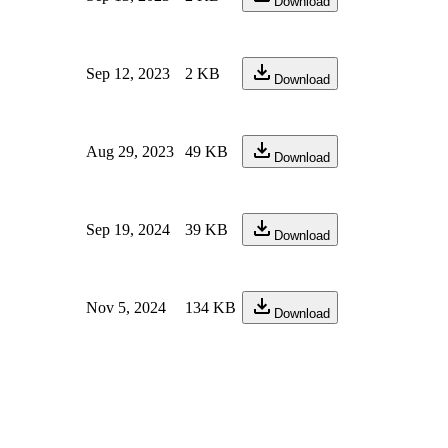
Download
Sep 12, 2023
2 KB
Download
Aug 29, 2023
49 KB
Download
Sep 19, 2024
39 KB
Download
Nov 5, 2024
134 KB
Download