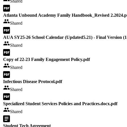
Shared
Atlanta Unbound Academy Family Handbook_Revised 2.2024.p
Shared
AUA SY25-26 School Calendar (Updated5.21) - Final Version (1
Shared
Copy of 22-23 Family Engagement Policy.pdf
Shared
Infectious Disease Protocol.pdf
Shared
Specialized Student Services Policies and Practices.docx.pdf
Shared
Student Tech Agreement