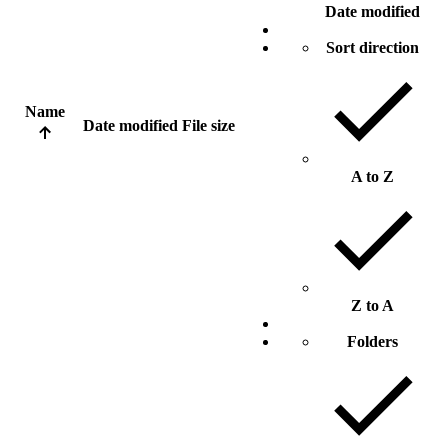
Date modified
Sort direction
Name
Date modified
File size
A to Z
Z to A
Folders