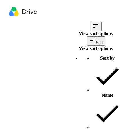
Drive
View sort options
Sort
View sort options
Sort by
Name