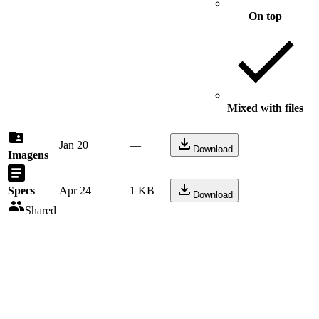
On top
Mixed with files
Jan 20
—
Download
Imagens
Specs
Apr 24
1 KB
Download
Shared