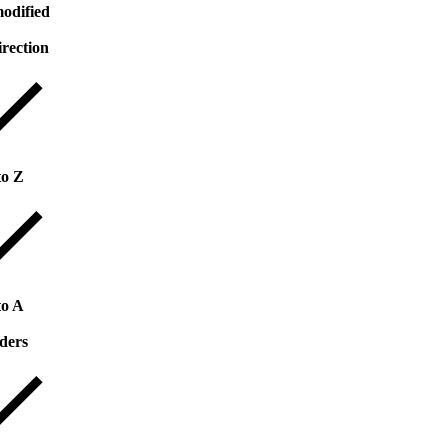
odified
irection
to Z
to A
ders