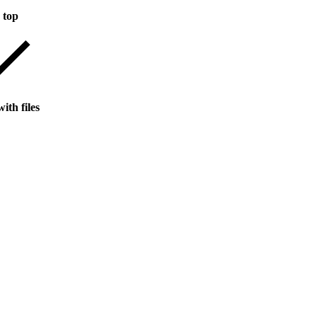
 top
ith files