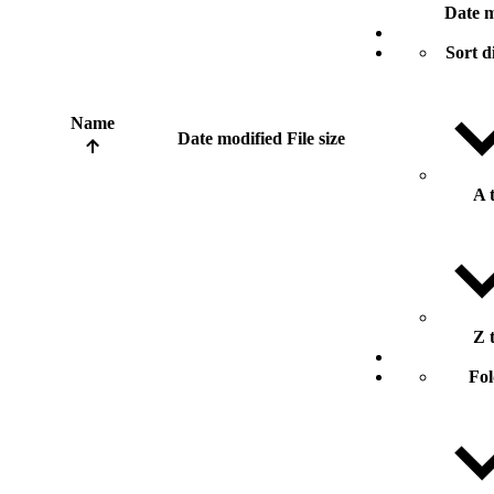
Date m
Sort d
Name
Date modified
File size
A 
Z 
Fol