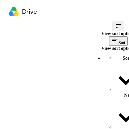
Drive
View sort opt
Sort
View sort opt
Sor
N