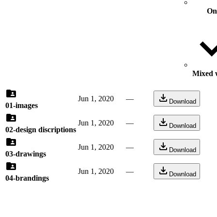
On
Mixed w
Jun 1, 2020
—
Download
01-images
Jun 1, 2020
—
Download
02-design discriptions
Jun 1, 2020
—
Download
03-drawings
Jun 1, 2020
—
Download
04-brandings