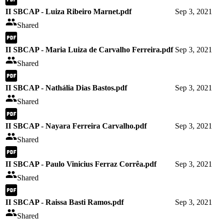
II SBCAP - Luiza Ribeiro Marnet.pdf
Sep 3, 2021
Shared
II SBCAP - Maria Luiza de Carvalho Ferreira.pdf
Sep 3, 2021
Shared
II SBCAP - Nathália Dias Bastos.pdf
Sep 3, 2021
Shared
II SBCAP - Nayara Ferreira Carvalho.pdf
Sep 3, 2021
Shared
II SBCAP - Paulo Vinicius Ferraz Corrêa.pdf
Sep 3, 2021
Shared
II SBCAP - Raissa Basti Ramos.pdf
Sep 3, 2021
Shared