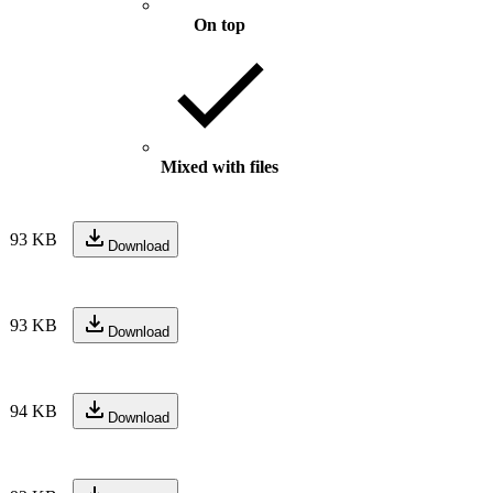
On top
Mixed with files
93 KB
Download
93 KB
Download
94 KB
Download