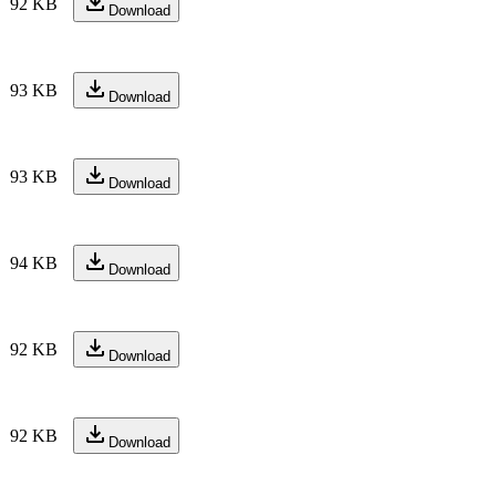
92 KB
Download
93 KB
Download
93 KB
Download
94 KB
Download
92 KB
Download
92 KB
Download