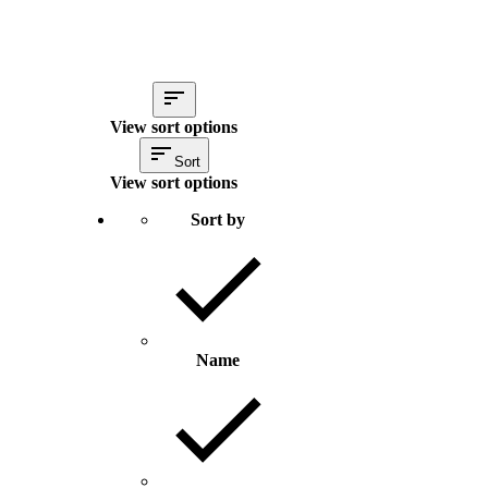
View sort options
Sort
View sort options
Sort by
Name