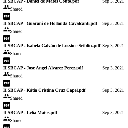
II SBCAP - Daniel de Matos Couto.pdf
Sep 3, 2021
Shared
II SBCAP - Guarani de Hollanda Cavalcanti.pdf
Sep 3, 2021
Shared
II SBCAP - Isabela Galvão de Lossio e Seiblitz.pdf
Sep 3, 2021
Shared
II SBCAP - Jose Angel Alvarez Perez.pdf
Sep 3, 2021
Shared
II SBCAP - Kátia Cristina Cruz Capel.pdf
Sep 3, 2021
Shared
II SBCAP - Lelia Matos.pdf
Sep 3, 2021
Shared