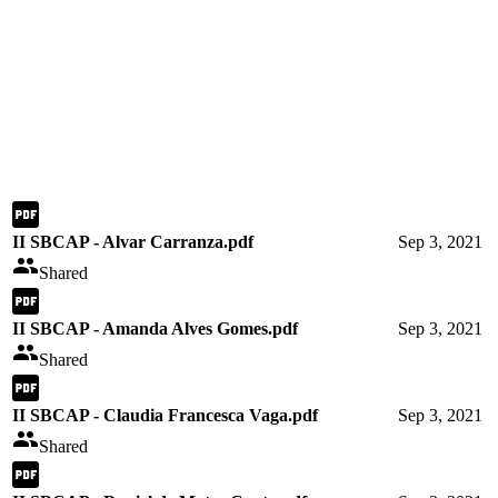
II SBCAP - Alvar Carranza.pdf
Sep 3, 2021
Shared
II SBCAP - Amanda Alves Gomes.pdf
Sep 3, 2021
Shared
II SBCAP - Claudia Francesca Vaga.pdf
Sep 3, 2021
Shared