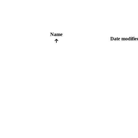
Name
Date modifie