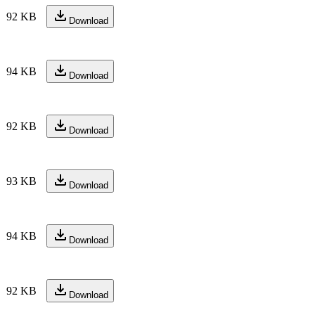
92 KB
Download
94 KB
Download
92 KB
Download
93 KB
Download
94 KB
Download
92 KB
Download