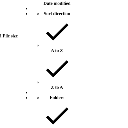
Date modified
Sort direction
d
File size
A to Z
Z to A
Folders