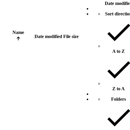
Date modifi
Sort directi
Name
Date modified
File size
A to Z
Z to A
Folders