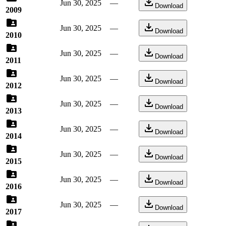
Jun 30, 2025
—
Download
2009
Jun 30, 2025
—
Download
2010
Jun 30, 2025
—
Download
2011
Jun 30, 2025
—
Download
2012
Jun 30, 2025
—
Download
2013
Jun 30, 2025
—
Download
2014
Jun 30, 2025
—
Download
2015
Jun 30, 2025
—
Download
2016
Jun 30, 2025
—
Download
2017