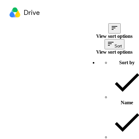
Drive
View sort options
Sort
View sort options
Sort by
Name