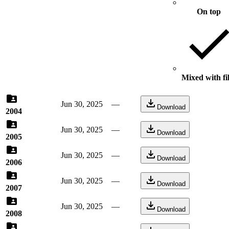
On top
Mixed with fi
Jun 30, 2025
—
Download
2004
Jun 30, 2025
—
Download
2005
Jun 30, 2025
—
Download
2006
Jun 30, 2025
—
Download
2007
Jun 30, 2025
—
Download
2008