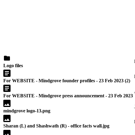
Logo files
For WEBSITE - Mindgrove founder profiles - 23 Feb 2023 (2)
For WEBSITE - Mindgrove press announcement - 23 Feb 2023
mindgrove logo-13.png
Sharan (L) and Shashwath (R) - office facts wall.jpg