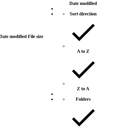
Date modified
Sort direction
Date modified
File size
A to Z
Z to A
Folders