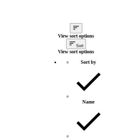
View sort options
Sort
View sort options
Sort by
Name