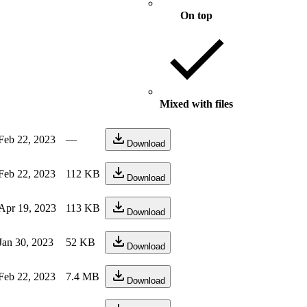
On top
Mixed with files
Feb 22, 2023
—
Download
Feb 22, 2023
112 KB
Download
Apr 19, 2023
113 KB
Download
Jan 30, 2023
52 KB
Download
Feb 22, 2023
7.4 MB
Download