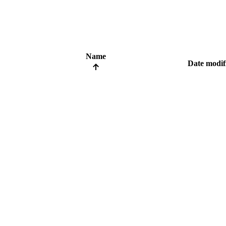
Name
Date modif