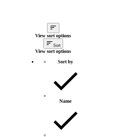
View sort options
Sort
View sort options
Sort by
Name