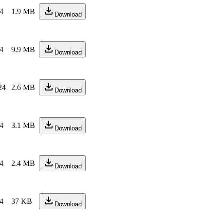
24
1.9 MB
Download
24
9.9 MB
Download
24
2.6 MB
Download
24
3.1 MB
Download
24
2.4 MB
Download
24
37 KB
Download