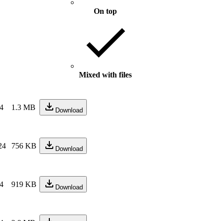
On top
Mixed with files
24
1.3 MB
Download
24
756 KB
Download
24
919 KB
Download