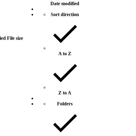
Date modified
Sort direction
ied
File size
A to Z
Z to A
Folders