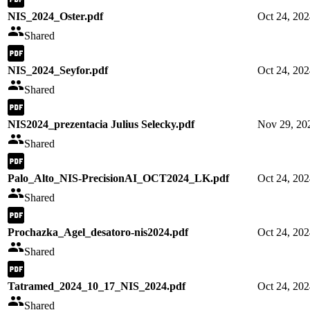
NIS_2024_Oster.pdf
Oct 24, 20
Shared
NIS_2024_Seyfor.pdf
Oct 24, 20
Shared
NIS2024_prezentacia Julius Selecky.pdf
Nov 29, 20
Shared
Palo_Alto_NIS-PrecisionAI_OCT2024_LK.pdf
Oct 24, 20
Shared
Prochazka_Agel_desatoro-nis2024.pdf
Oct 24, 20
Shared
Tatramed_2024_10_17_NIS_2024.pdf
Oct 24, 20
Shared