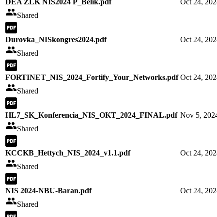
DEA ZLK NIS2024 P_Belik.pdf
Oct 24, 20
Shared
Durovka_NISkongres2024.pdf
Oct 24, 20
Shared
FORTINET_NIS_2024_Fortify_Your_Networks.pdf
Oct 24, 20
Shared
HL7_SK_Konferencia_NIS_OKT_2024_FINAL.pdf
Nov 5, 202
Shared
KCCKB_Hettych_NIS_2024_v1.1.pdf
Oct 24, 20
Shared
NIS 2024-NBU-Baran.pdf
Oct 24, 20
Shared