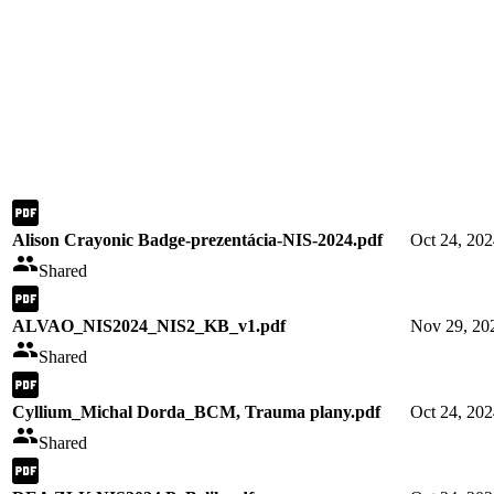
Alison Crayonic Badge-prezentácia-NIS-2024.pdf
Oct 24, 20
Shared
ALVAO_NIS2024_NIS2_KB_v1.pdf
Nov 29, 20
Shared
Cyllium_Michal Dorda_BCM, Trauma plany.pdf
Oct 24, 20
Shared