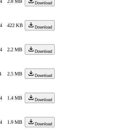
24
2.8 MB
Download
24
422 KB
Download
24
2.2 MB
Download
4
2.5 MB
Download
24
1.4 MB
Download
24
1.9 MB
Download