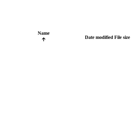
Name
Date modified
File size