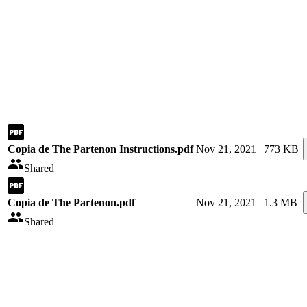
Copia de The Partenon Instructions.pdf
Nov 21, 2021
773 KB
Shared
Copia de The Partenon.pdf
Nov 21, 2021
1.3 MB
Shared