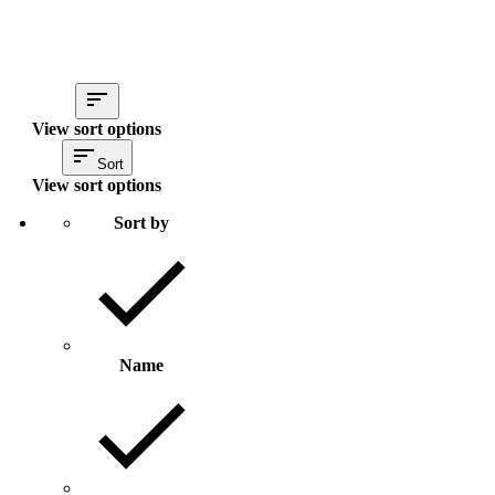
View sort options
Sort
View sort options
Sort by
Name