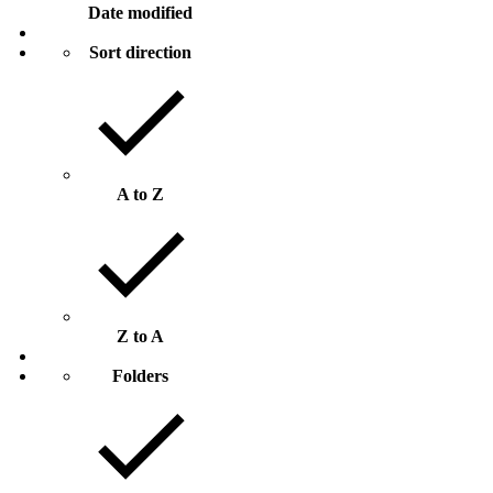
Date modified
Sort direction
A to Z
Z to A
Folders