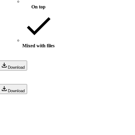
On top
Mixed with files
Download
Download