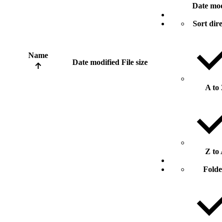
Date mod
Sort dir
Name
Date modified
File size
A to
Z to
Folde