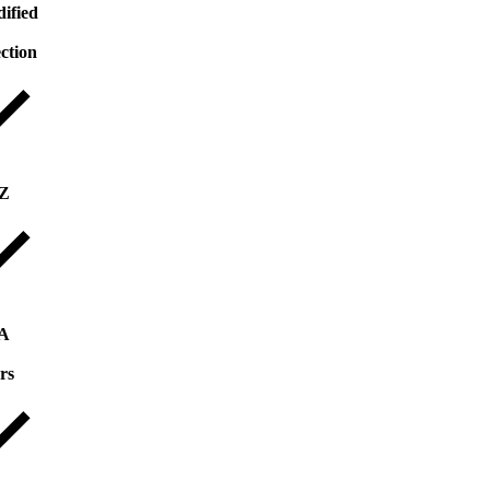
ified
ection
 Z
 A
rs