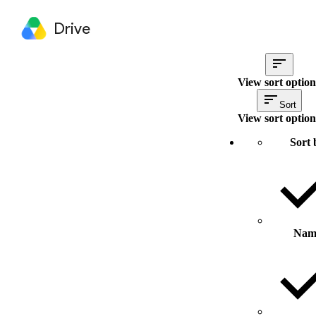
Drive
View sort option
Sort
View sort option
Sort 
Nam