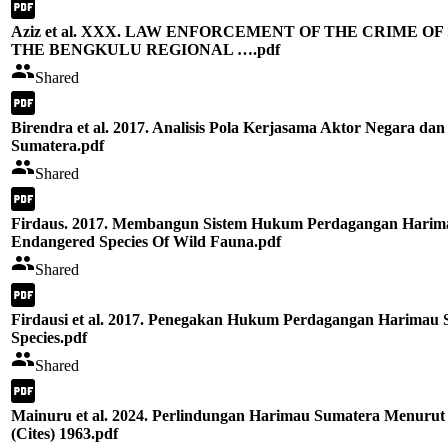
Aziz et al. XXX. LAW ENFORCEMENT OF THE CRIME 
THE BENGKULU REGIONAL ….pdf
Shared
Birendra et al. 2017. Analisis Pola Kerjasama Aktor Negara 
Sumatera.pdf
Shared
Firdaus. 2017. Membangun Sistem Hukum Perdagangan Harimau
Endangered Species Of Wild Fauna.pdf
Shared
Firdausi et al. 2017. Penegakan Hukum Perdagangan Harimau 
Species.pdf
Shared
Mainuru et al. 2024. Perlindungan Harimau Sumatera Menurut 
(Cites) 1963.pdf