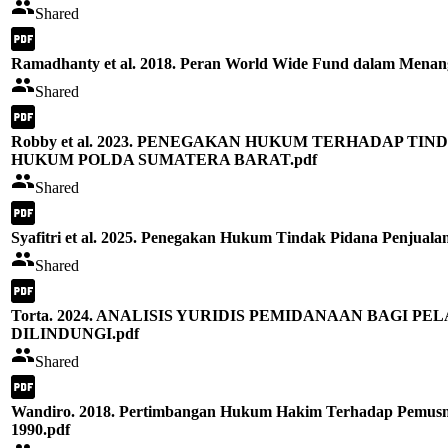
Shared
Ramadhanty et al. 2018. Peran World Wide Fund dalam Menang
Shared
Robby et al. 2023. PENEGAKAN HUKUM TERHADAP T
HUKUM POLDA SUMATERA BARAT.pdf
Shared
Syafitri et al. 2025. Penegakan Hukum Tindak Pidana Penjuala
Shared
Torta. 2024. ANALISIS YURIDIS PEMIDANAAN BAGI
DILINDUNGI.pdf
Shared
Wandiro. 2018. Pertimbangan Hukum Hakim Terhadap Pemusna
1990.pdf