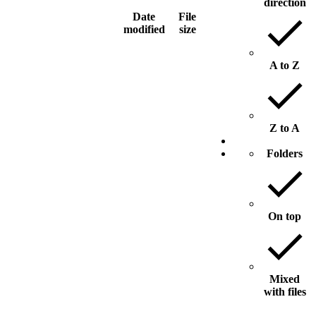
direction
Date
File
modified
size
A to Z
Z to A
Folders
On top
Mixed
with files