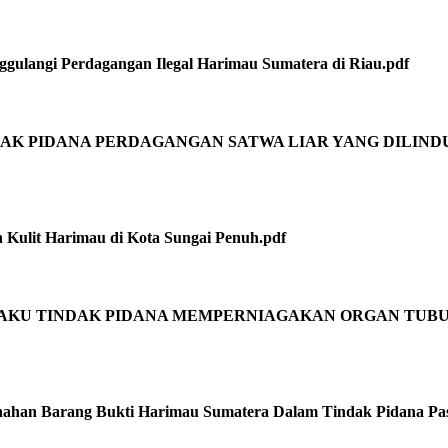
gulangi Perdagangan Ilegal Harimau Sumatera di Riau.pdf
INDAK PIDANA PERDAGANGAN SATWA LIAR YANG DILIND
n Kulit Harimau di Kota Sungai Penuh.pdf
 PELAKU TINDAK PIDANA MEMPERNIAGAKAN ORGAN TUB
han Barang Bukti Harimau Sumatera Dalam Tindak Pidana Pas