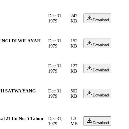
Dec 31,
247
Download
1979
KB
UNGI DI WILAYAH
Dec 31,
152
Download
1979
KB
Dec 31,
127
Download
1979
KB
UH SATWA YANG
Dec 31,
502
Download
1979
KB
al 21 Uu No. 5 Tahun
Dec 31,
1.3
Download
1979
MB