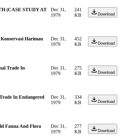
TH (CASE STUDY AT
Dec 31,
241
Download
1979
KB
a Konservasi Harimau
Dec 31,
452
Download
1979
KB
al Trade In
Dec 31,
275
Download
1979
KB
 Trade In Endangered
Dec 31,
334
Download
1979
KB
ild Fauna And Flora
Dec 31,
277
Download
1979
KB