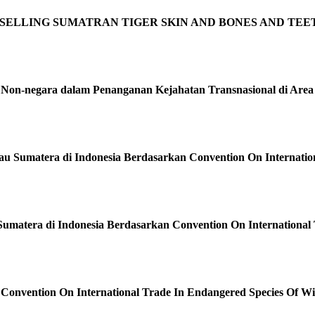
OF SELLING SUMATRAN TIGER SKIN AND BONES AND TEE
dan Non-negara dalam Penanganan Kejahatan Transnasional di Are
 Sumatera di Indonesia Berdasarkan Convention On Internation
Sumatera di Indonesia Berdasarkan Convention On International
Convention On International Trade In Endangered Species Of W