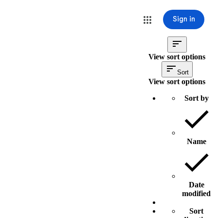
Sign in
View sort options
Sort
View sort options
Sort by
Name
Date
modified
Sort