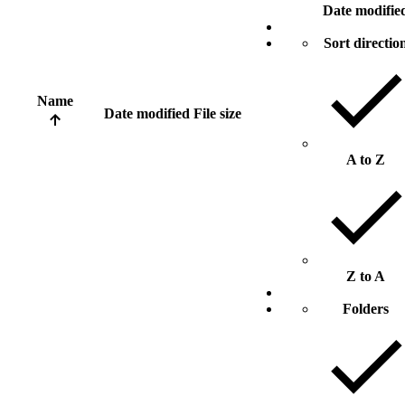
Date modifie
Sort directio
Name
Date modified
File size
A to Z
Z to A
Folders