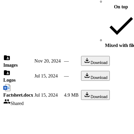
On top
Mixed with fil
Nov 20, 2024
—
Download
Images
Jul 15, 2024
—
Download
Logos
Factsheet.docx
Jul 15, 2024
4.9 MB
Download
Shared