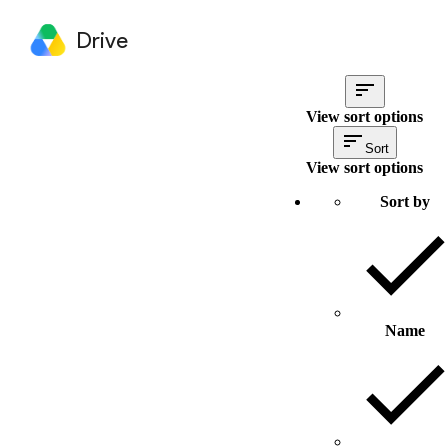
Drive
View sort options
Sort
View sort options
Sort by
Name