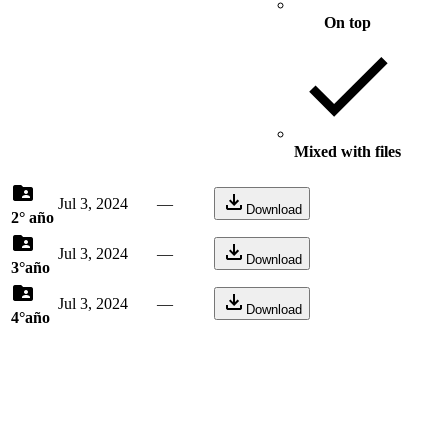
On top
Mixed with files
Jul 3, 2024
—
Download
2° año
Jul 3, 2024
—
Download
3°año
Jul 3, 2024
—
Download
4°año