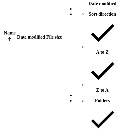
Date modified
Sort direction
Name
Date modified
File size
A to Z
Z to A
Folders