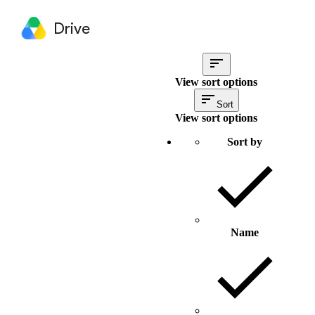
Drive
View sort options
Sort
View sort options
Sort by
Name