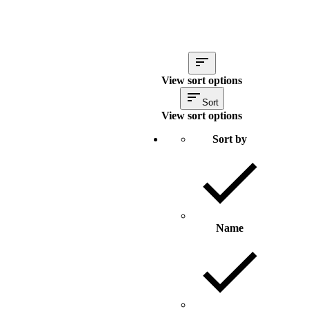
View sort options
Sort
View sort options
Sort by
Name