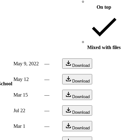
On top
Mixed with files
May 9, 2022
—
Download
May 12
—
Download
School
Mar 15
—
Download
Jul 22
—
Download
Mar 1
—
Download