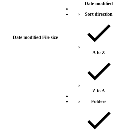
Date modified
Sort direction
Date modified
File size
A to Z
Z to A
Folders