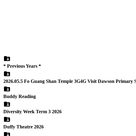
* Previous Years *
2026.05.5 Fo Guang Shan Temple 3G4G Visit Dawson Primary 
Buddy Reading
Diversity Week Term 3 2026
Duffy Theatre 2026