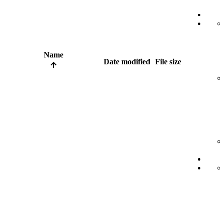
Name
Date modified
File size