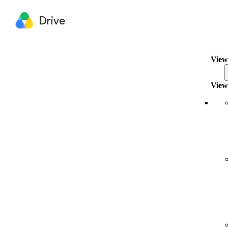
Drive
View
View