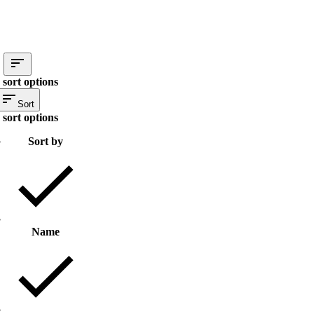
 sort options
Sort
 sort options
Sort by
Name