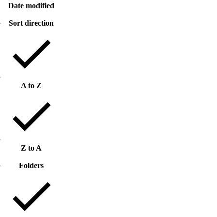
Date modified
Sort direction
A to Z
Z to A
Folders