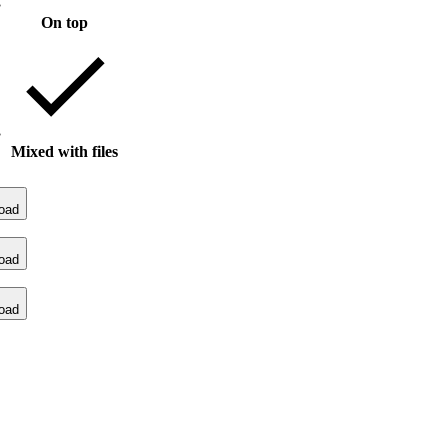
On top
Mixed with files
oad
oad
oad