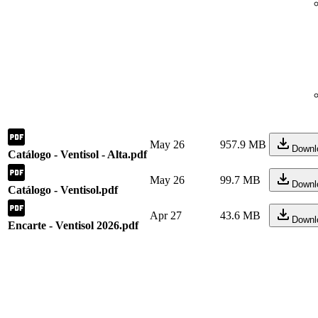
May 26
957.9 MB
Downl
Catálogo - Ventisol - Alta.pdf
May 26
99.7 MB
Downl
Catálogo - Ventisol.pdf
Apr 27
43.6 MB
Downl
Encarte - Ventisol 2026.pdf