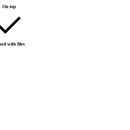
On top
ed with files