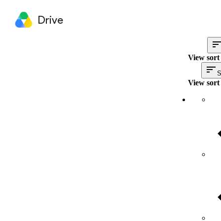
Drive
View sort
S
View sort