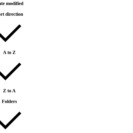
te modified
rt direction
A to Z
Z to A
Folders