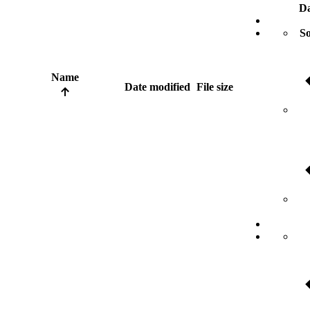
Da
So
Name
Date modified
File size