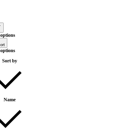
 options
ort
 options
Sort by
Name