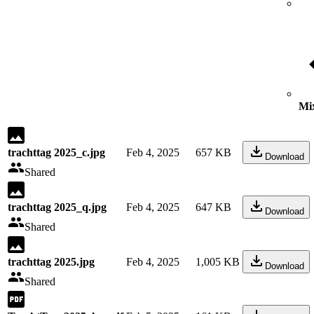
Mix
trachttag 2025_c.jpg
Feb 4, 2025
657 KB
Download
Shared
trachttag 2025_q.jpg
Feb 4, 2025
647 KB
Download
Shared
trachttag 2025.jpg
Feb 4, 2025
1,005 KB
Download
Shared