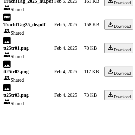
TrachtTag_2025_hu.pdf
Feb 5, 2025
161 KB
Download
Shared
TrachtTag25_de.pdf
Feb 5, 2025
158 KB
Download
Shared
tt25tr01.png
Feb 4, 2025
78 KB
Download
Shared
tt25tr02.png
Feb 4, 2025
117 KB
Download
Shared
tt25tr03.png
Feb 4, 2025
73 KB
Download
Shared