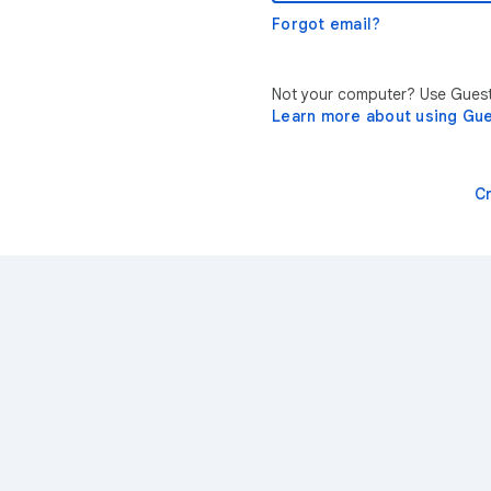
Forgot email?
Not your computer? Use Guest 
Learn more about using Gu
C