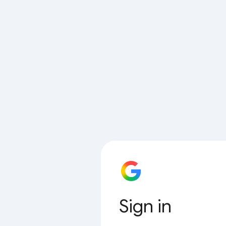
Sign in