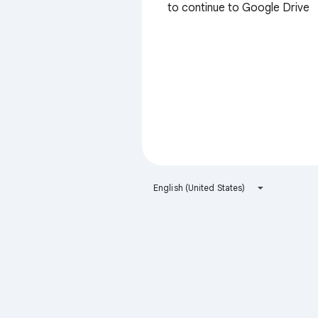
to continue to Google Drive
English (United States)