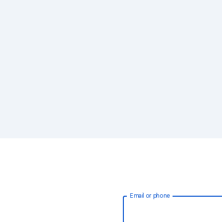
Email or phone