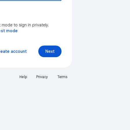
mode to sign in privately.
est mode
reate account
Next
Help
Privacy
Terms