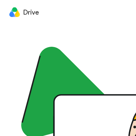
Drive