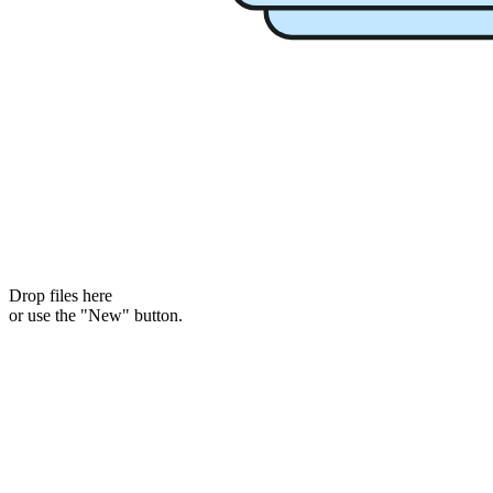
Drop files here
or use the "New" button.