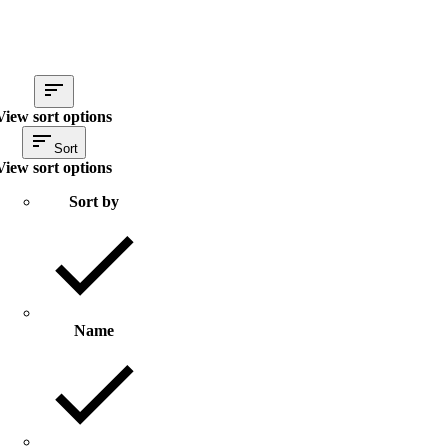
View sort options
Sort
View sort options
Sort by
Name