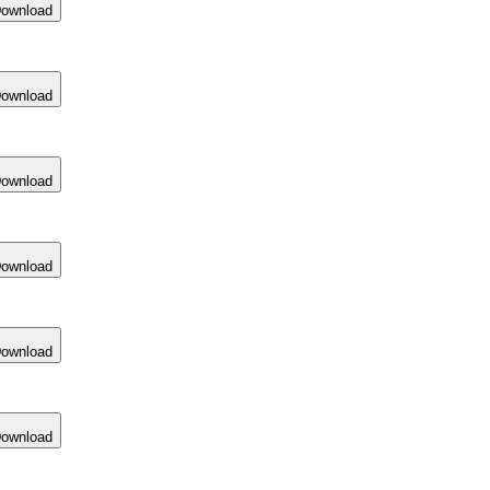
ownload
ownload
ownload
ownload
ownload
ownload