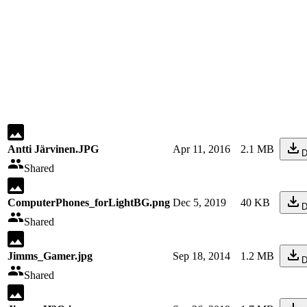
Antti Järvinen.JPG
Apr 11, 2016
2.1 MB
D
Shared
ComputerPhones_forLightBG.png
Dec 5, 2019
40 KB
D
Shared
Jimms_Gamer.jpg
Sep 18, 2014
1.2 MB
D
Shared