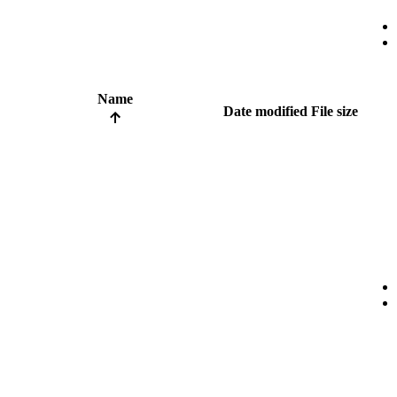
Name
Date modified
File size