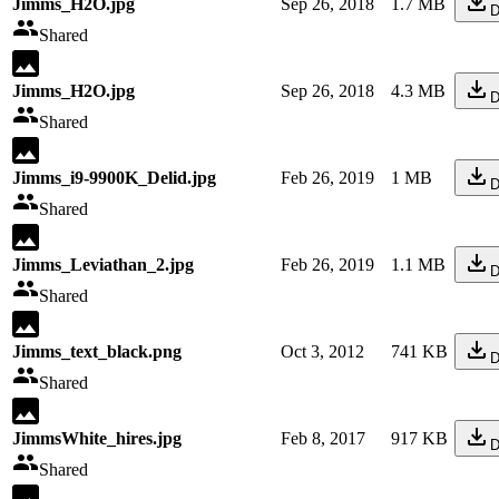
Jimms_H2O.jpg
Sep 26, 2018
1.7 MB
D
Shared
Jimms_H2O.jpg
Sep 26, 2018
4.3 MB
D
Shared
Jimms_i9-9900K_Delid.jpg
Feb 26, 2019
1 MB
D
Shared
Jimms_Leviathan_2.jpg
Feb 26, 2019
1.1 MB
D
Shared
Jimms_text_black.png
Oct 3, 2012
741 KB
D
Shared
JimmsWhite_hires.jpg
Feb 8, 2017
917 KB
D
Shared