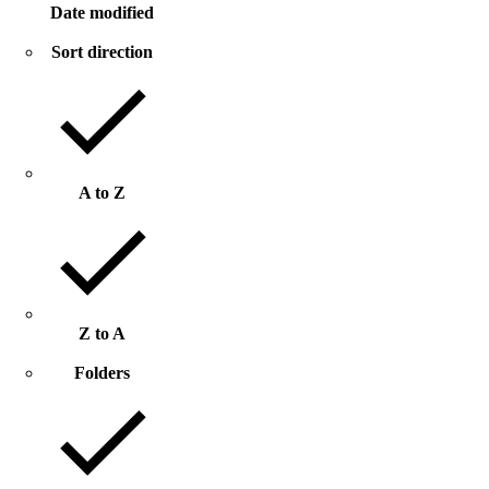
Date modified
Sort direction
A to Z
Z to A
Folders