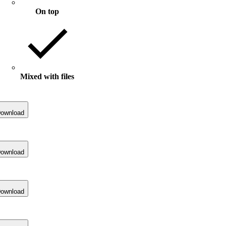
On top
Mixed with files
ownload
ownload
ownload