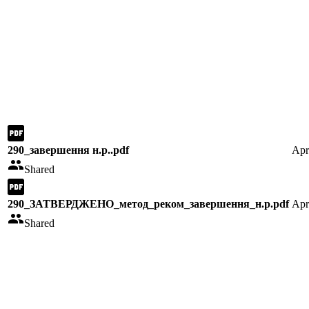
290_завершення н.р..pdf
Apr
Shared
290_ЗАТВЕРДЖЕНО_метод_реком_завершення_н.р.pdf
Apr
Shared