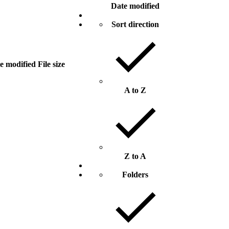
Date modified
Sort direction
e modified
File size
A to Z
Z to A
Folders