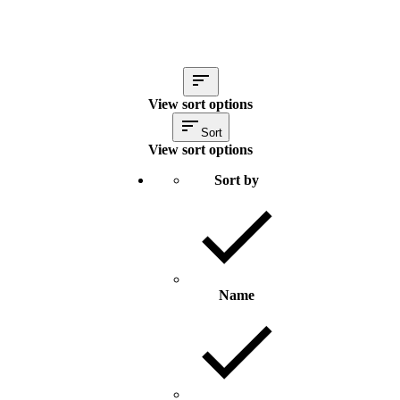
View sort options
Sort
View sort options
Sort by
Name