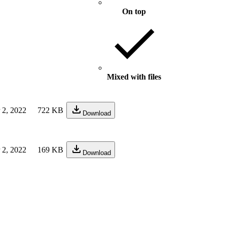
On top
Mixed with files
 2, 2022
722 KB
Download
 2, 2022
169 KB
Download