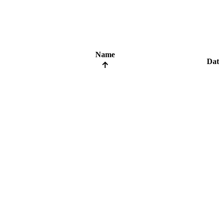
Name
Dat