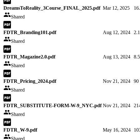
DreamsToReality_3Course_FINAL_2025.pdf
Mar 12, 2025
16
Shared
FDTR_Branding101.pdf
Aug 12, 2024
2.
Shared
FDTR_Magazine2.0.pdf
Aug 13, 2024
8.
Shared
FDTR_Pricing_2024.pdf
Nov 21, 2024
90
Shared
FDTR_SUBSTITUTE-FORM-W-9_NYC.pdf
Nov 21, 2024
21
Shared
FDTR_W-9.pdf
May 16, 2024
10
Shared