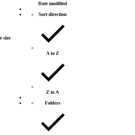
Date modified
Sort direction
e size
A to Z
Z to A
Folders