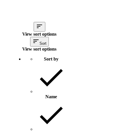
View sort options
Sort
View sort options
Sort by
Name