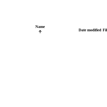
Name
Date modified
Fil