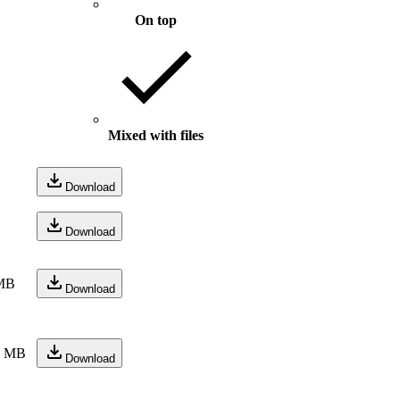
On top
Mixed with files
Download
Download
MB
Download
1 MB
Download