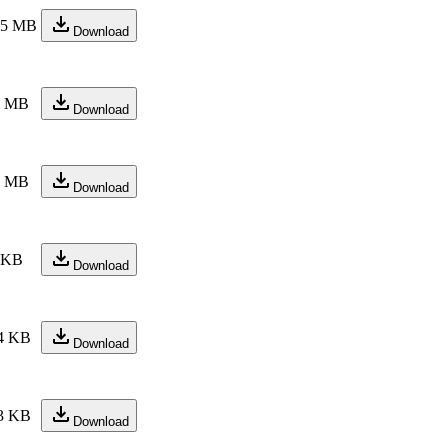
.5 MB
Download
1 MB
Download
5 MB
Download
 KB
Download
4 KB
Download
3 KB
Download