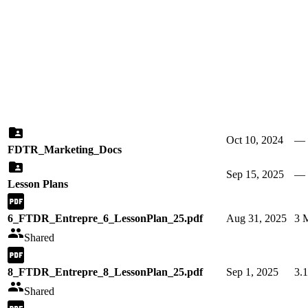
Oct 10, 2024
—
FDTR_Marketing_Docs
Sep 15, 2025
—
Lesson Plans
6_FTDR_Entrepre_6_LessonPlan_25.pdf
Aug 31, 2025
3 
Shared
8_FTDR_Entrepre_8_LessonPlan_25.pdf
Sep 1, 2025
3.
Shared