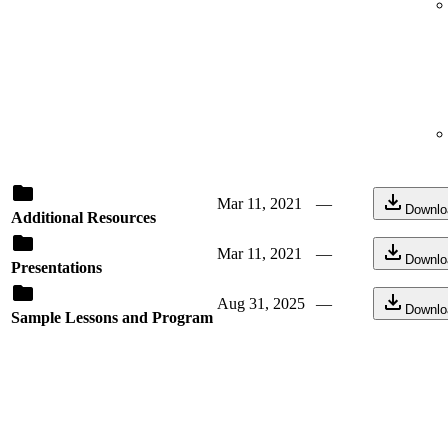
Mar 11, 2021
—
Downlo
Additional Resources
Mar 11, 2021
—
Downlo
Presentations
Aug 31, 2025
—
Downlo
Sample Lessons and Program