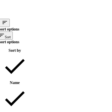
sort options
Sort
sort options
Sort by
Name