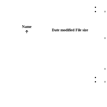
Name
Date modified
File size