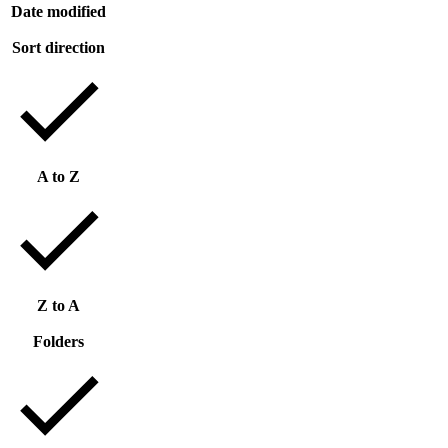
Date modified
Sort direction
A to Z
Z to A
Folders