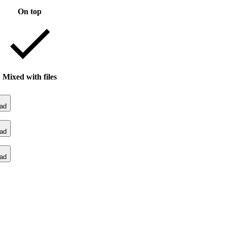
On top
Mixed with files
ad
ad
ad