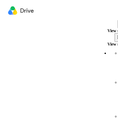
Drive
View 
View 