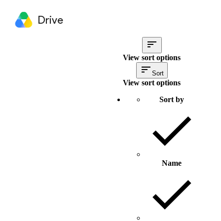
Drive
View sort options
Sort
View sort options
Sort by
Name