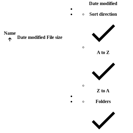
Date modified
Sort direction
Name
Date modified
File size
A to Z
Z to A
Folders