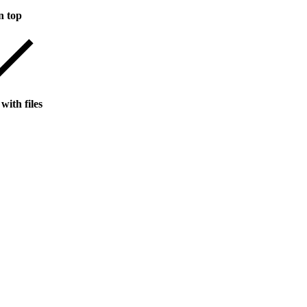
n top
with files