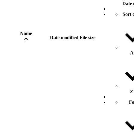
Date 
Sort 
Name
Date modified
File size
A
Z
Fo