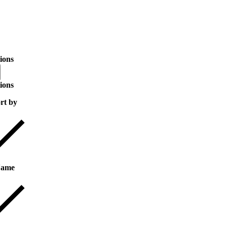
ions
ions
rt by
ame