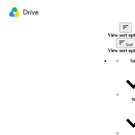
Drive
View sort opt
Sort
View sort opt
So
N