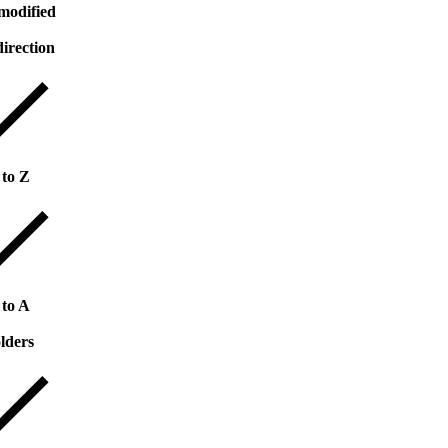
modified
direction
 to Z
 to A
lders