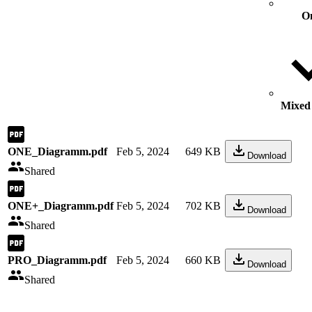
O
Mixed 
ONE_Diagramm.pdf
Feb 5, 2024
649 KB
Download
Shared
ONE+_Diagramm.pdf
Feb 5, 2024
702 KB
Download
Shared
PRO_Diagramm.pdf
Feb 5, 2024
660 KB
Download
Shared