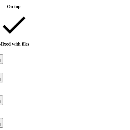
On top
Mixed with files
d
d
d
d