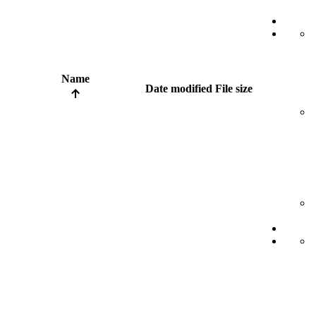
Name
Date modified
File size