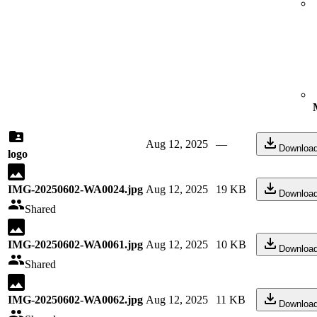
Aug 12, 2025
—
Downloa
logo
IMG-20250602-WA0024.jpg
Aug 12, 2025
19 KB
Downloa
Shared
IMG-20250602-WA0061.jpg
Aug 12, 2025
10 KB
Downloa
Shared
IMG-20250602-WA0062.jpg
Aug 12, 2025
11 KB
Downloa