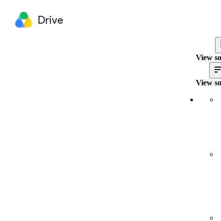
Drive
View so
View so