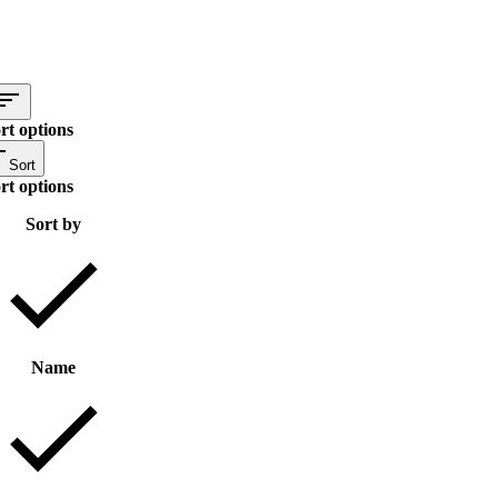
rt options
Sort
rt options
Sort by
Name