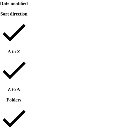
Date modified
Sort direction
A to Z
Z to A
Folders