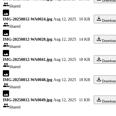
Downloa
Shared
IMG-20250812-WA0024.jpg
Aug 12, 2025
10 KB
Downloa
Shared
IMG-20250812-WA0028.jpg
Aug 12, 2025
14 KB
Downloa
Shared
IMG-20250812-WA0041.jpg
Aug 12, 2025
18 KB
Downloa
Shared
IMG-20250812-WA0048.jpg
Aug 12, 2025
18 KB
Downloa
Shared
IMG-20250812-WA0049.jpg
Aug 12, 2025
11 KB
Downloa
Shared