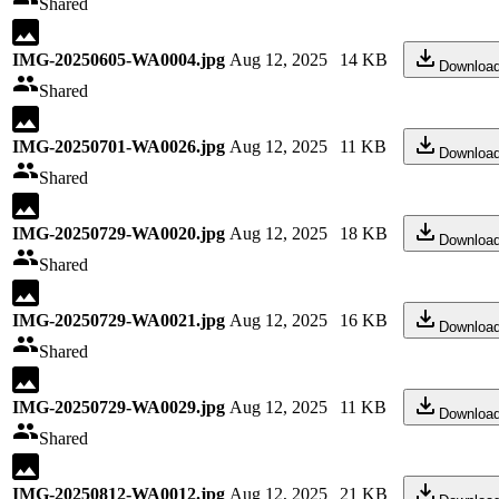
Shared
IMG-20250605-WA0004.jpg
Aug 12, 2025
14 KB
Downloa
Shared
IMG-20250701-WA0026.jpg
Aug 12, 2025
11 KB
Downloa
Shared
IMG-20250729-WA0020.jpg
Aug 12, 2025
18 KB
Downloa
Shared
IMG-20250729-WA0021.jpg
Aug 12, 2025
16 KB
Downloa
Shared
IMG-20250729-WA0029.jpg
Aug 12, 2025
11 KB
Downloa
Shared
IMG-20250812-WA0012.jpg
Aug 12, 2025
21 KB