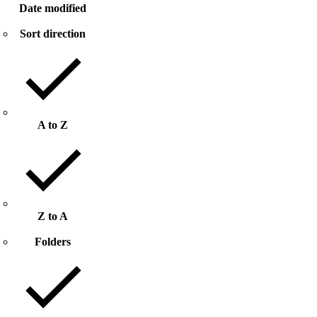
Date modified
Sort direction
A to Z
Z to A
Folders