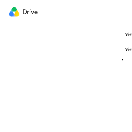
Drive
Vie
Vie