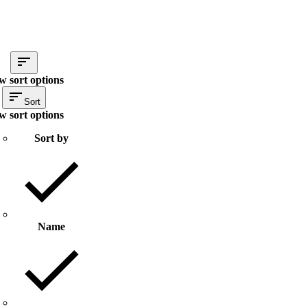
w sort options
Sort
w sort options
Sort by
Name