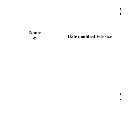
Name
Date modified
File size