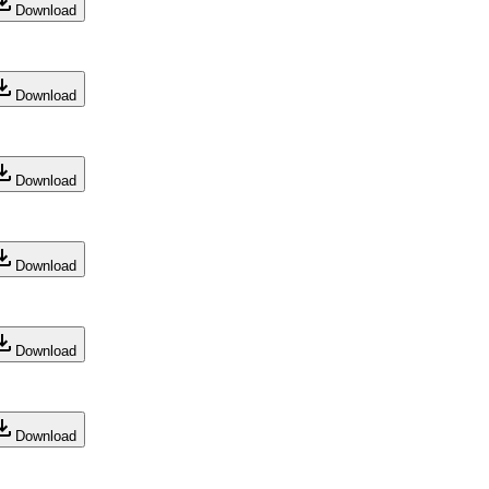
Download
Download
Download
Download
Download
Download