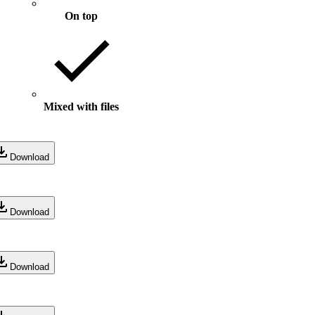
On top
Mixed with files
Download
Download
Download