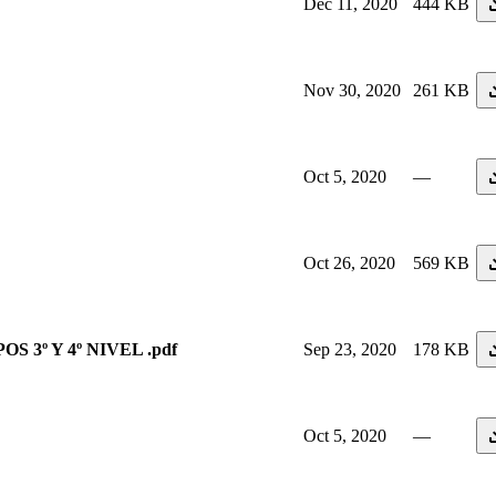
Dec 11, 2020
444 KB
Nov 30, 2020
261 KB
Oct 5, 2020
—
Oct 26, 2020
569 KB
OS 3º Y 4º NIVEL .pdf
Sep 23, 2020
178 KB
Oct 5, 2020
—