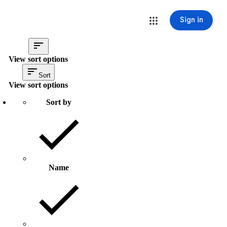
Sign in
View sort options
Sort
View sort options
Sort by
Name