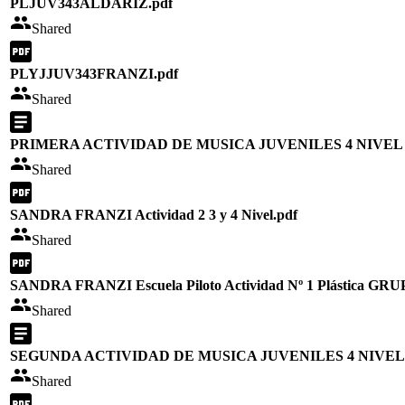
PLJUV343ALDARIZ.pdf
Shared
PLYJJUV343FRANZI.pdf
Shared
PRIMERA ACTIVIDAD DE MUSICA JUVENILES 4 NIVEL
Shared
SANDRA FRANZI Actividad 2 3 y 4 Nivel.pdf
Shared
SANDRA FRANZI Escuela Piloto Actividad Nº 1 Plástica GRUP
Shared
SEGUNDA ACTIVIDAD DE MUSICA JUVENILES 4 NIVEL
Shared