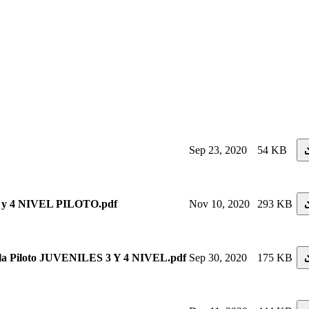
Sep 23, 2020
54 KB
 4 NIVEL PILOTO.pdf
Nov 10, 2020
293 KB
 Piloto JUVENILES 3 Y 4 NIVEL.pdf
Sep 30, 2020
175 KB