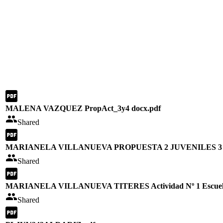
MALENA VAZQUEZ PropAct_3y4 docx.pdf
Shared
MARIANELA VILLANUEVA PROPUESTA 2 JUVENILES 3 y
Shared
MARIANELA VILLANUEVA TITERES Actividad Nº 1 Escuela
Shared