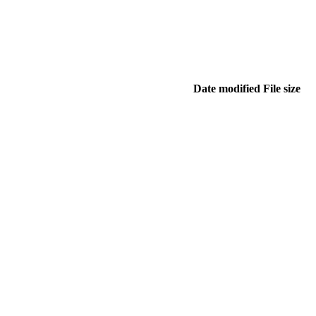
Date modified
File size