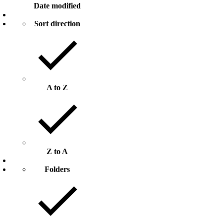
Date modified
Sort direction
A to Z
Z to A
Folders