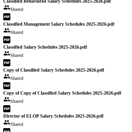
Classified Behaviorist Salary Schedules 2025-2026.pdf
Shared
Classified Management Salary Schedules 2025-2026.pdf
Shared
Classified Salary Schedules 2025-2026.pdf
Shared
Copy of Classified Salary Schedules 2025-2026.pdf
Shared
Copy of Copy of Classified Salary Schedules 2025-2026.pdf
Shared
Director of ELOP Salary Schedules 2025-2026.pdf
Shared