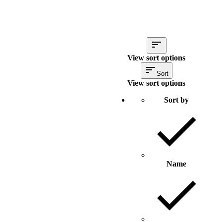
View sort options
Sort
View sort options
Sort by
Name