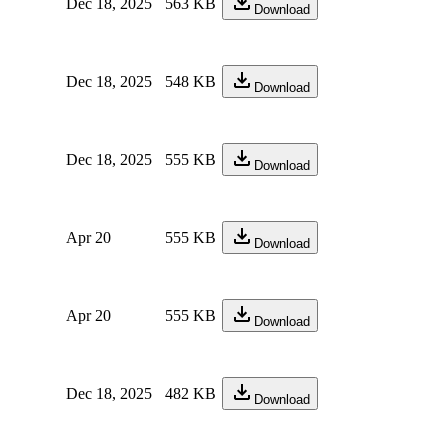
Dec 18, 2025
563 KB
Download
Dec 18, 2025
548 KB
Download
Dec 18, 2025
555 KB
Download
Apr 20
555 KB
Download
Apr 20
555 KB
Download
Dec 18, 2025
482 KB
Download