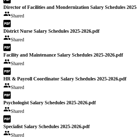
Director of Facilities and Mondernization Salary Schedules 2025
Shared
District Nurse Salary Schedules 2025-2026.pdf
Shared
Facility and Maintenance Salary Schedules 2025-2026.pdf
Shared
HR & Payroll Coordinator Salary Schedules 2025-2026.pdf
Shared
Psychologist Salary Schedules 2025-2026.pdf
Shared
Specialist Salary Schedules 2025-2026.pdf
Shared