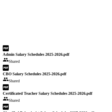
Admin Salary Schedules 2025-2026.pdf
Shared
CBO Salary Schedules 2025-2026.pdf
Shared
Certificated Teacher Salary Schedules 2025-2026.pdf
Shared