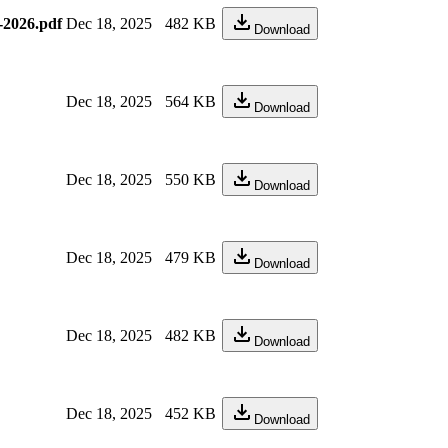
-2026.pdf
Dec 18, 2025
482 KB
Download
Dec 18, 2025
564 KB
Download
Dec 18, 2025
550 KB
Download
Dec 18, 2025
479 KB
Download
Dec 18, 2025
482 KB
Download
Dec 18, 2025
452 KB
Download