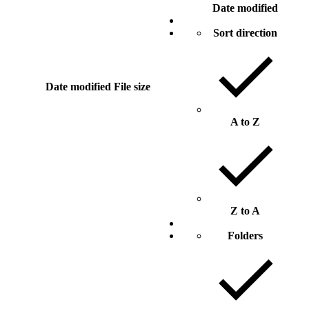
Date modified
Sort direction
Date modified
File size
A to Z
Z to A
Folders