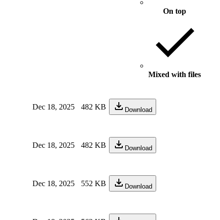
On top
Mixed with files
Dec 18, 2025
482 KB
Download
Dec 18, 2025
482 KB
Download
Dec 18, 2025
552 KB
Download