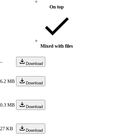
On top
Mixed with files
—
Download
26.2 MB
Download
10.3 MB
Download
227 KB
Download