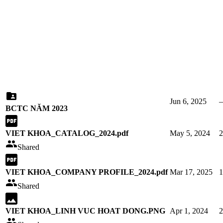
Jun 6, 2025
BCTC NĂM 2023
VIET KHOA_CATALOG_2024.pdf
May 5, 2024
Shared
VIET KHOA_COMPANY PROFILE_2024.pdf
Mar 17, 2025
Shared
VIET KHOA_LINH VUC HOAT DONG.PNG
Apr 1, 2024