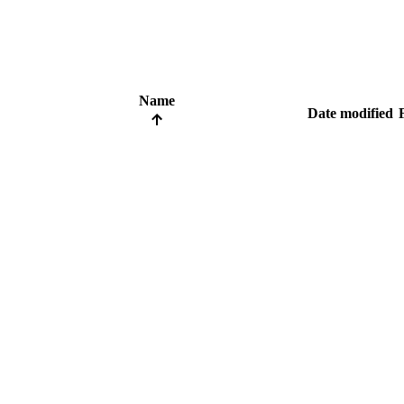
Name
Date modified
F