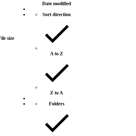
Date modified
Sort direction
ile size
A to Z
Z to A
Folders