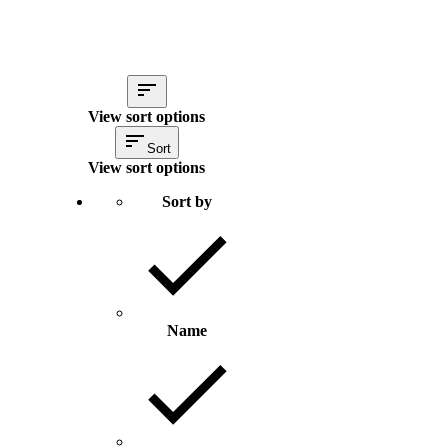
View sort options
Sort
View sort options
Sort by
Name