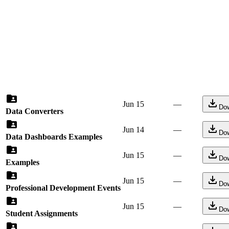
Jun 15
—
Do
Data Converters
Jun 14
—
Do
Data Dashboards Examples
Jun 15
—
Do
Examples
Jun 15
—
Do
Professional Development Events
Jun 15
—
Do
Student Assignments