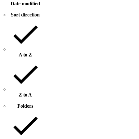
Date modified
Sort direction
A to Z
Z to A
Folders