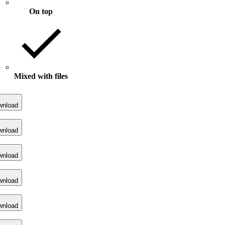
On top
Mixed with files
wnload
wnload
wnload
wnload
wnload