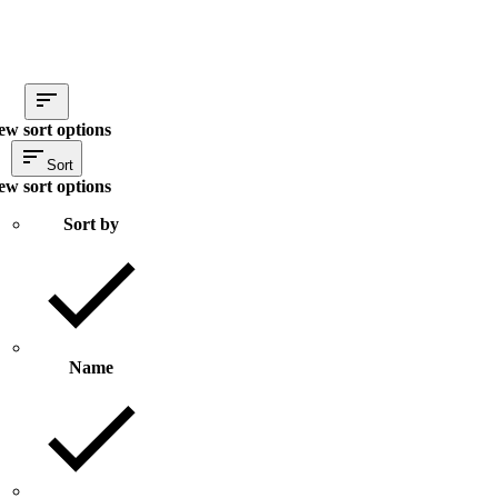
ew sort options
Sort
ew sort options
Sort by
Name