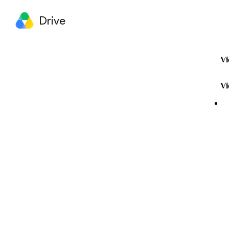
Drive
Vi
Vi