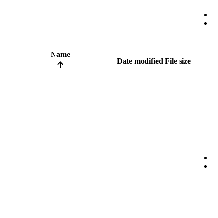
Name
Date modified
File size