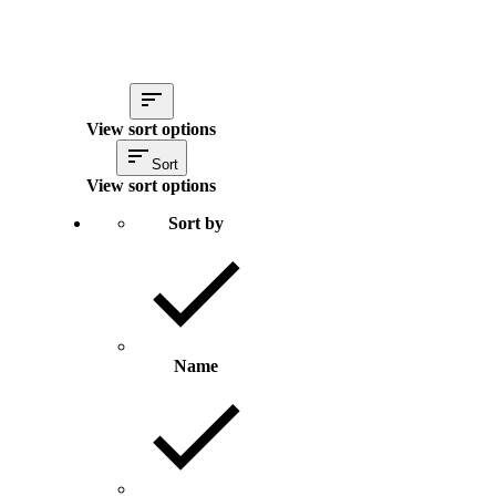
View sort options
Sort
View sort options
Sort by
Name