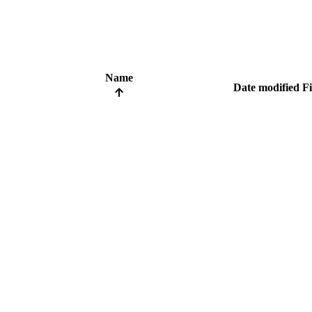
Name
Date modified
Fi