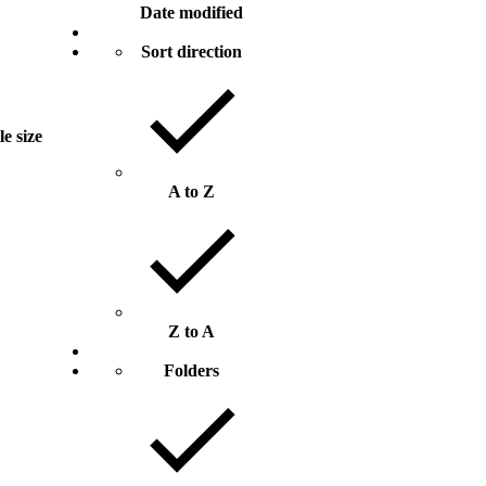
Date modified
Sort direction
le size
A to Z
Z to A
Folders