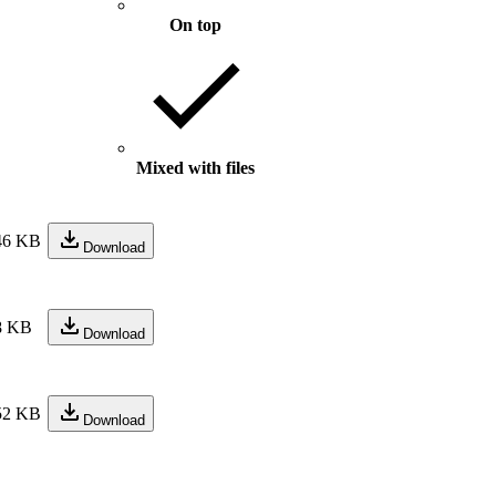
On top
Mixed with files
46 KB
Download
8 KB
Download
52 KB
Download