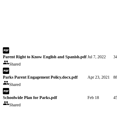
Parent Right to Know English and Spanish.pdf
Jul 7, 2022
3
Shared
Parks Parent Engagement Policy.docx.pdf
Apr 23, 2021
8
Shared
Schoolwide Plan for Parks.pdf
Feb 18
4
Shared