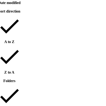
ate modified
ort direction
A to Z
Z to A
Folders