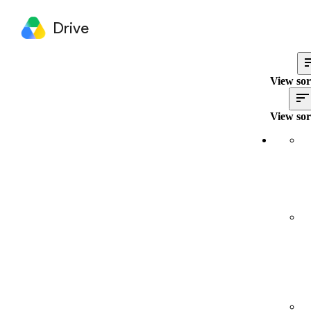
Drive
View sor
View sor