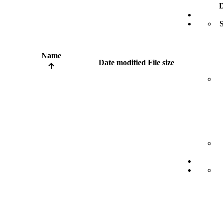
D
S
Name
Date modified
File size