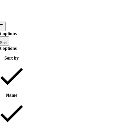
t options
Sort
t options
Sort by
Name