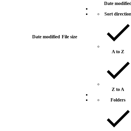
Date modifie
Sort directio
Date modified
File size
A to Z
Z to A
Folders