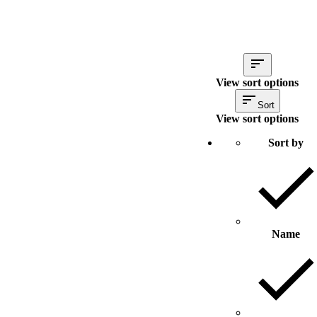
View sort options
Sort
View sort options
Sort by
Name