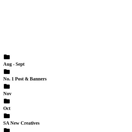
Aug - Sept
No. 1 Post & Banners
Nov
Oct
SA New Creatives