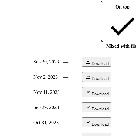
On top
Mixed with fil
Sep 29, 2023
—
Download
Nov 2, 2023
—
Download
Nov 11, 2023
—
Download
Sep 29, 2023
—
Download
Oct 31, 2023
—
Download