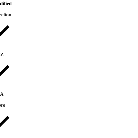
dified
ection
 Z
 A
ers