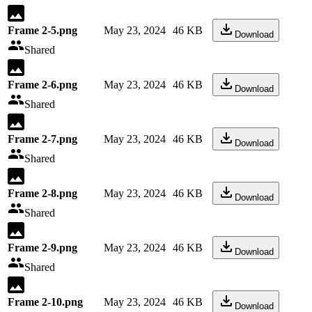
Frame 2-5.png
May 23, 2024
46 KB
Download
Shared
Frame 2-6.png
May 23, 2024
46 KB
Download
Shared
Frame 2-7.png
May 23, 2024
46 KB
Download
Shared
Frame 2-8.png
May 23, 2024
46 KB
Download
Shared
Frame 2-9.png
May 23, 2024
46 KB
Download
Shared
Frame 2-10.png
May 23, 2024
46 KB
Download