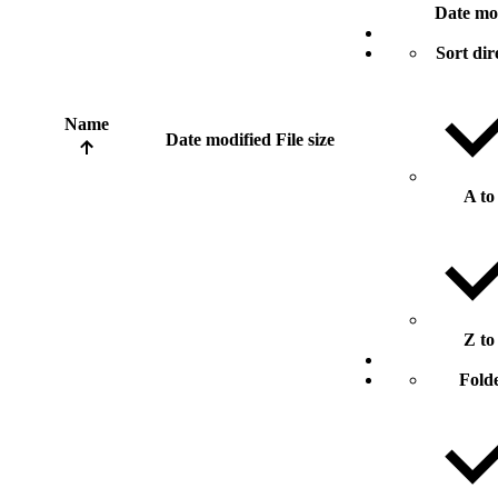
Date mo
Sort dir
Name
Date modified
File size
A to
Z to
Fold