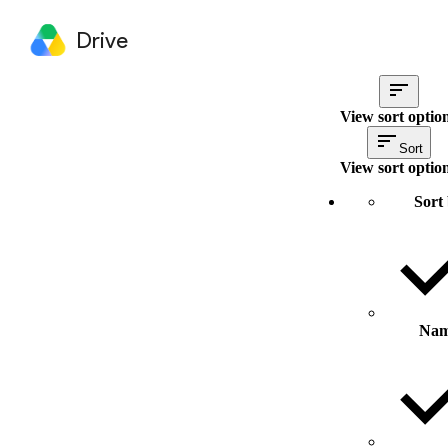
Drive
View sort optio
Sort
View sort optio
Sort
Na