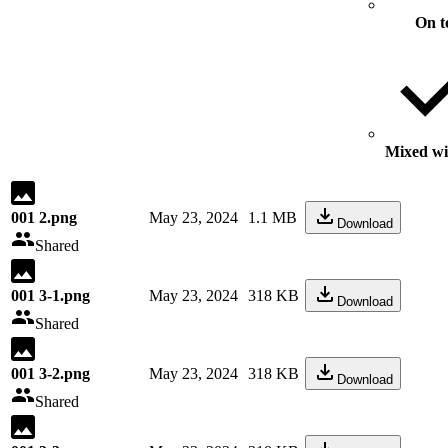
On t
Mixed wit
001 2.png
May 23, 2024
1.1 MB
Download
Shared
001 3-1.png
May 23, 2024
318 KB
Download
Shared
001 3-2.png
May 23, 2024
318 KB
Download
Shared