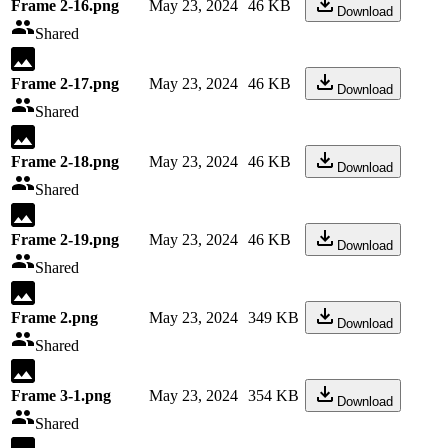
Frame 2-16.png
May 23, 2024
46 KB
Download
Shared
Frame 2-17.png
May 23, 2024
46 KB
Download
Shared
Frame 2-18.png
May 23, 2024
46 KB
Download
Shared
Frame 2-19.png
May 23, 2024
46 KB
Download
Shared
Frame 2.png
May 23, 2024
349 KB
Download
Shared
Frame 3-1.png
May 23, 2024
354 KB
Download
Shared