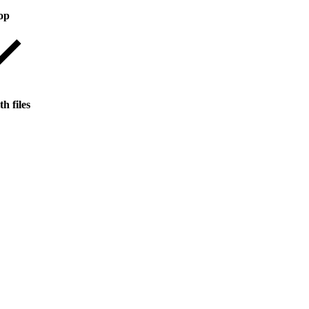
op
h files