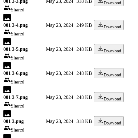
001 3-3.png
May 23, 2024
318 KB
Download
Shared
001 3-4.png
May 23, 2024
249 KB
Download
Shared
001 3-5.png
May 23, 2024
248 KB
Download
Shared
001 3-6.png
May 23, 2024
248 KB
Download
Shared
001 3-7.png
May 23, 2024
248 KB
Download
Shared
001 3.png
May 23, 2024
318 KB
Download
Shared