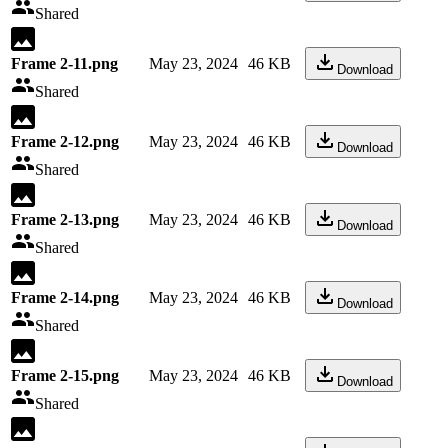
Shared
Frame 2-11.png
May 23, 2024
46 KB
Download
Shared
Frame 2-12.png
May 23, 2024
46 KB
Download
Shared
Frame 2-13.png
May 23, 2024
46 KB
Download
Shared
Frame 2-14.png
May 23, 2024
46 KB
Download
Shared
Frame 2-15.png
May 23, 2024
46 KB
Download
Shared