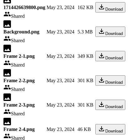
1714426639800.png
May 23, 2024
162 KB
Download
Shared
Background.png
May 23, 2024
5.3 MB
Download
Shared
Frame 2-1.png
May 23, 2024
349 KB
Download
Shared
Frame 2-2.png
May 23, 2024
301 KB
Download
Shared
Frame 2-3.png
May 23, 2024
301 KB
Download
Shared
Frame 2-4.png
May 23, 2024
46 KB
Download
Shared