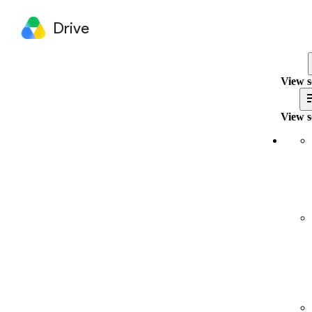
Drive
View s
View s