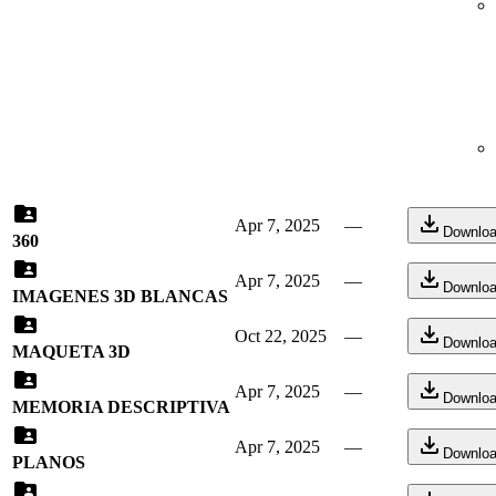
Apr 7, 2025
—
Downlo
360
Apr 7, 2025
—
Downlo
IMAGENES 3D BLANCAS
Oct 22, 2025
—
Downlo
MAQUETA 3D
Apr 7, 2025
—
Downlo
MEMORIA DESCRIPTIVA
Apr 7, 2025
—
Downlo
PLANOS