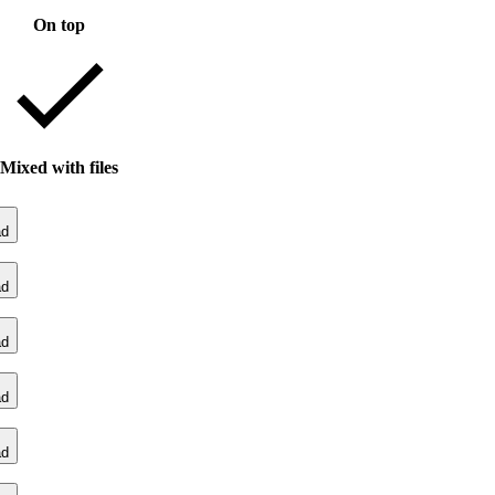
On top
Mixed with files
ad
ad
ad
ad
ad