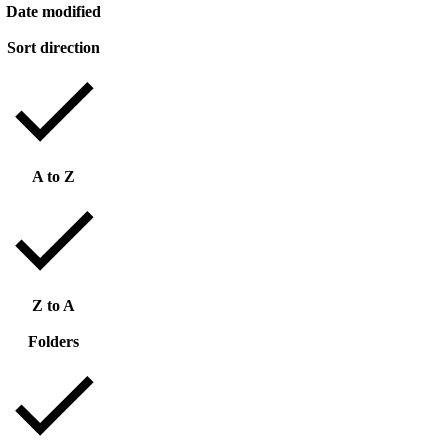
Date modified
Sort direction
A to Z
Z to A
Folders