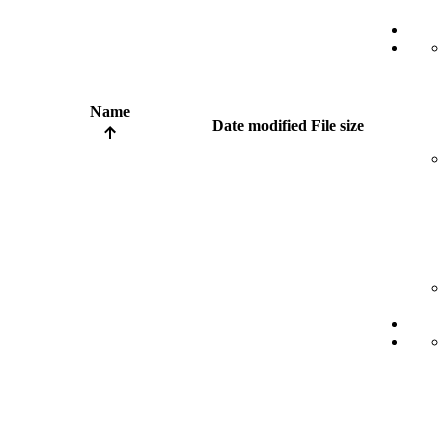
Name
Date modified
File size