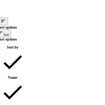
ort options
Sort
ort options
Sort by
Name