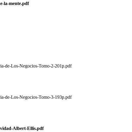
e-la-mente.pdf
de-Los-Negocios-Tomo-2-201p.pdf
de-Los-Negocios-Tomo-3-193p.pdf
idad-Albert-Ellis.pdf