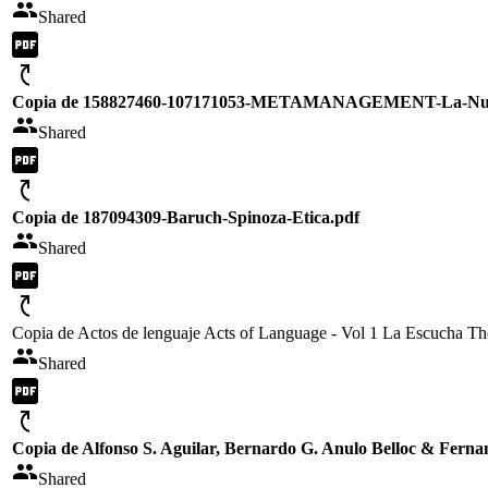
Shared
Copia de 158827460-107171053-METAMANAGEMENT-La-Nueva-
Shared
Copia de 187094309-Baruch-Spinoza-Etica.pdf
Shared
Copia de Actos de lenguaje Acts of Language - Vol 1 La Escucha Th
Shared
Copia de Alfonso S. Aguilar, Bernardo G. Anulo Belloc & Ferna
Shared