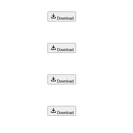
Download
Download
Download
Download