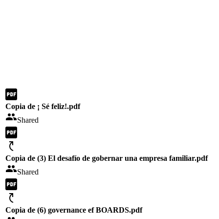
Copia de ¡ Sé feliz!.pdf
Shared
Copia de (3) El desafío de gobernar una empresa familiar.pdf
Shared
Copia de (6) governance ef BOARDS.pdf