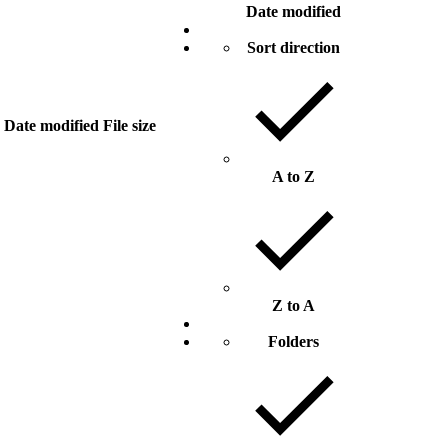
Date modified
Sort direction
Date modified
File size
A to Z
Z to A
Folders