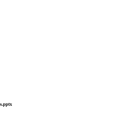
s.pptx