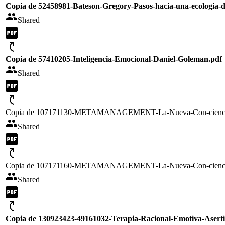
Copia de 52458981-Bateson-Gregory-Pasos-hacia-una-ecologia-d
Shared
Copia de 57410205-Inteligencia-Emocional-Daniel-Goleman.pdf
Shared
Copia de 107171130-METAMANAGEMENT-La-Nueva-Con-ciencia-
Shared
Copia de 107171160-METAMANAGEMENT-La-Nueva-Con-ciencia-
Shared
Copia de 130923423-49161032-Terapia-Racional-Emotiva-Asertiv