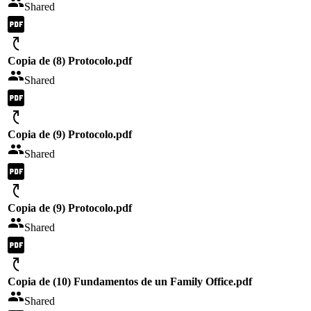
Shared
Copia de (8) Protocolo.pdf
Shared
Copia de (9) Protocolo.pdf
Shared
Copia de (9) Protocolo.pdf
Shared
Copia de (10) Fundamentos de un Family Office.pdf
Shared