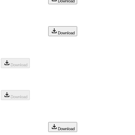
Download
Download
Download
Download
Download