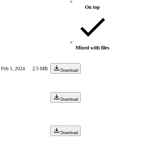
On top
Mixed with files
Feb 1, 2024
2.5 MB
Download
Download
Download