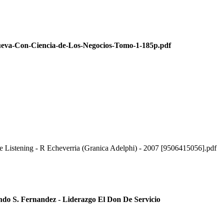
Con-Ciencia-de-Los-Negocios-Tomo-1-185p.pdf
e Listening - R Echeverria (Granica Adelphi) - 2007 [9506415056].pdf
ndo S. Fernandez - Liderazgo El Don De Servicio