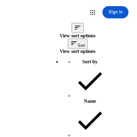
Sign in
View sort options
Sort
View sort options
Sort by
Name