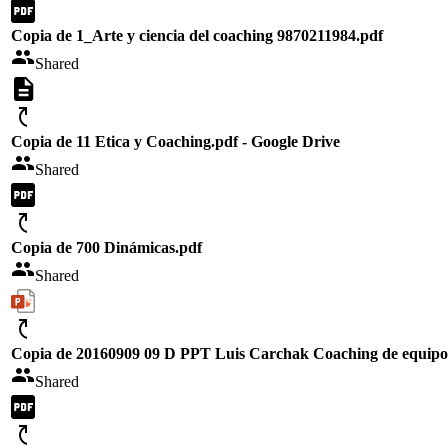
Copia de 1_Arte y ciencia del coaching 9870211984.pdf
Shared
Copia de 11 Etica y Coaching.pdf - Google Drive
Shared
Copia de 700 Dinámicas.pdf
Shared
Copia de 20160909 09 D PPT Luis Carchak Coaching de equipo
Shared