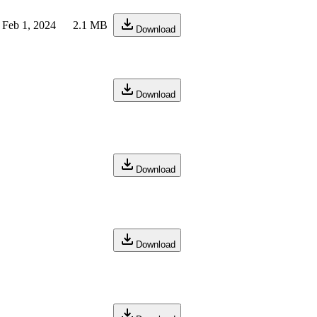
Feb 1, 2024
2.1 MB
Download
Download
Download
Download