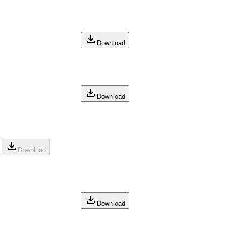
Download
Download
Download
Download