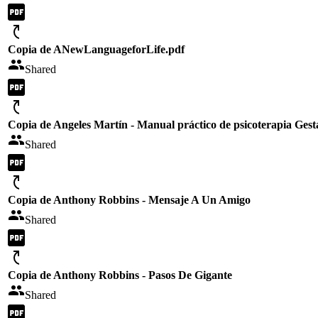
Copia de ANewLanguageforLife.pdf
Shared
Copia de Angeles Martín - Manual práctico de psicoterapia Gest
Shared
Copia de Anthony Robbins - Mensaje A Un Amigo
Shared
Copia de Anthony Robbins - Pasos De Gigante
Shared