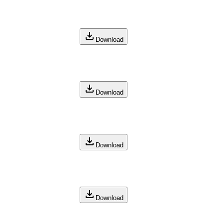
Download
Download
Download
Download