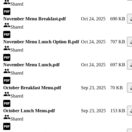
Shared
November Menu Breakfast.pdf
Oct 24, 2025
690 KB
Shared
November Menu Lunch Option B.pdf
Oct 24, 2025
707 KB
Shared
November Menu Lunch.pdf
Oct 24, 2025
697 KB
Shared
October Breakfast Menu.pdf
Sep 23, 2025
70 KB
Shared
October Lunch Menu.pdf
Sep 23, 2025
153 KB
Shared