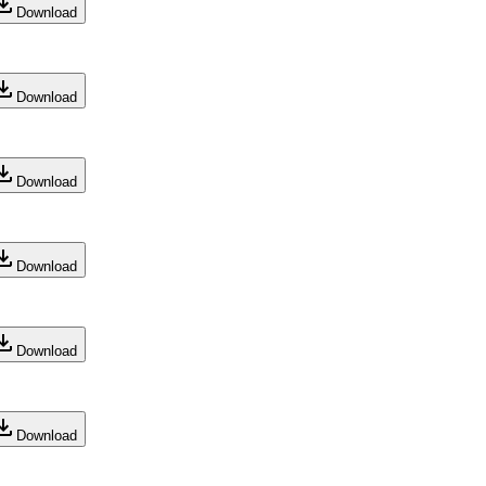
Download
Download
Download
Download
Download
Download