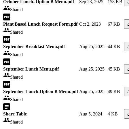
October Lunch- Option B Menu.pdf
Sep 23, 2025
158 KB
Shared
Plant Based Lunch Request Form.pdf
Oct 2, 2023
67 KB
Shared
September Breakfast Menu.pdf
Aug 25, 2025
44 KB
Shared
September Lunch Menu.pdf
Aug 25, 2025
45 KB
Shared
September Lunch-Option B Menu.pdf
Aug 25, 2025
49 KB
Shared
Share Table
Aug 5, 2024
4 KB
Shared