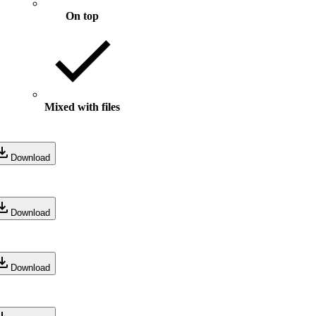
On top
Mixed with files
Download
Download
Download