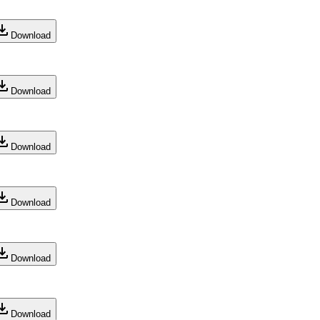
Download
Download
Download
Download
Download
Download