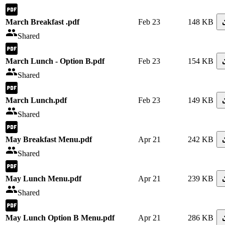
March Breakfast .pdf
Feb 23
148 KB
Shared
March Lunch - Option B.pdf
Feb 23
154 KB
Shared
March Lunch.pdf
Feb 23
149 KB
Shared
May Breakfast Menu.pdf
Apr 21
242 KB
Shared
May Lunch Menu.pdf
Apr 21
239 KB
Shared
May Lunch Option B Menu.pdf
Apr 21
286 KB