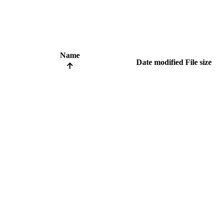
Name
Date modified
File size