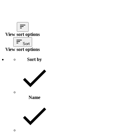
View sort options
Sort
View sort options
Sort by
Name