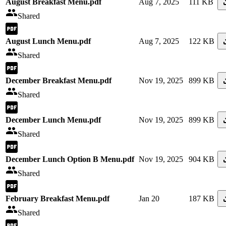
August Breakfast Menu.pdf
Aug 7, 2025
111 KB
Shared
August Lunch Menu.pdf
Aug 7, 2025
122 KB
Shared
December Breakfast Menu.pdf
Nov 19, 2025
899 KB
Shared
December Lunch Menu.pdf
Nov 19, 2025
899 KB
Shared
December Lunch Option B Menu.pdf
Nov 19, 2025
904 KB
Shared
February Breakfast Menu.pdf
Jan 20
187 KB
Shared