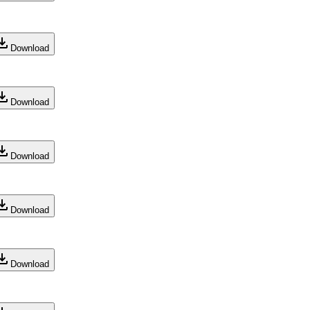
Download
Download
Download
Download
Download