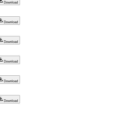
Download
Download
Download
Download
Download
Download