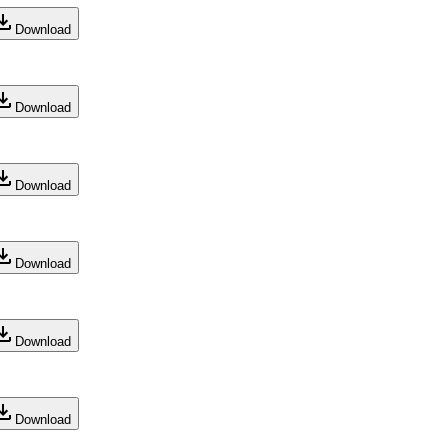
Download
Download
Download
Download
Download
Download