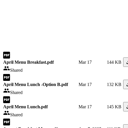
April Menu Breakfast.pdf
Mar 17
144 KB
Shared
April Menu Lunch -Option B.pdf
Mar 17
132 KB
Shared
April Menu Lunch.pdf
Mar 17
145 KB
Shared