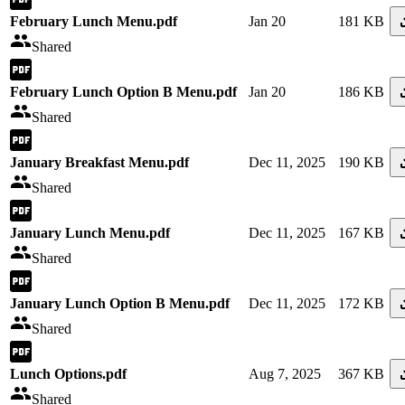
February Lunch Menu.pdf
Jan 20
181 KB
Shared
February Lunch Option B Menu.pdf
Jan 20
186 KB
Shared
January Breakfast Menu.pdf
Dec 11, 2025
190 KB
Shared
January Lunch Menu.pdf
Dec 11, 2025
167 KB
Shared
January Lunch Option B Menu.pdf
Dec 11, 2025
172 KB
Shared
Lunch Options.pdf
Aug 7, 2025
367 KB
Shared