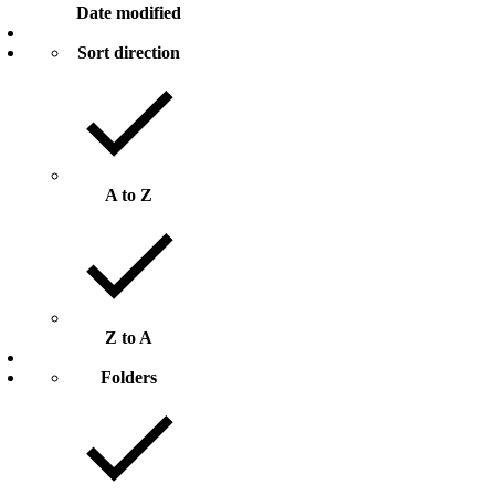
Date modified
Sort direction
A to Z
Z to A
Folders