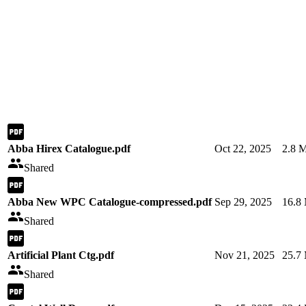
Abba Hirex Catalogue.pdf
Oct 22, 2025
2.8 
Shared
Abba New WPC Catalogue-compressed.pdf
Sep 29, 2025
16.8
Shared
Artificial Plant Ctg.pdf
Nov 21, 2025
25.7
Shared