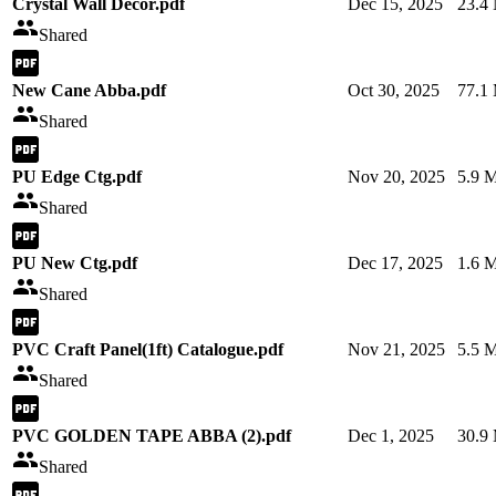
Crystal Wall Decor.pdf
Dec 15, 2025
23.4
Shared
New Cane Abba.pdf
Oct 30, 2025
77.1
Shared
PU Edge Ctg.pdf
Nov 20, 2025
5.9 
Shared
PU New Ctg.pdf
Dec 17, 2025
1.6 
Shared
PVC Craft Panel(1ft) Catalogue.pdf
Nov 21, 2025
5.5 
Shared
PVC GOLDEN TAPE ABBA (2).pdf
Dec 1, 2025
30.9
Shared