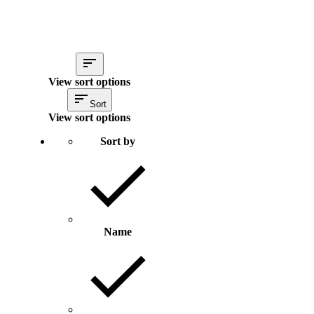
View sort options
Sort
View sort options
Sort by
Name