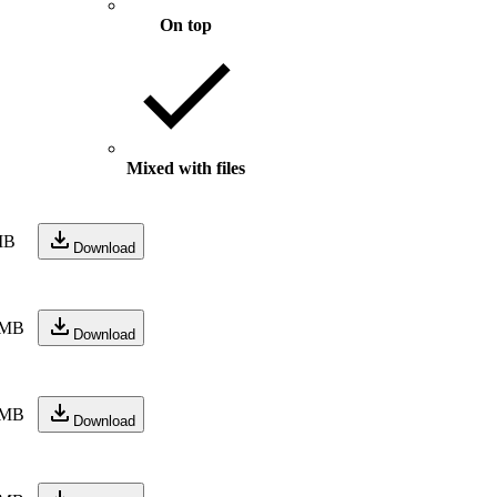
On top
Mixed with files
MB
Download
 MB
Download
 MB
Download