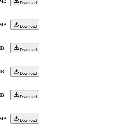
 MB
Download
 MB
Download
MB
Download
MB
Download
MB
Download
 MB
Download