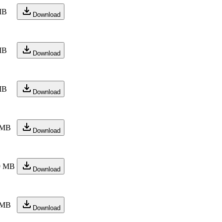
MB
Download
MB
Download
MB
Download
 MB
Download
9 MB
Download
 MB
Download