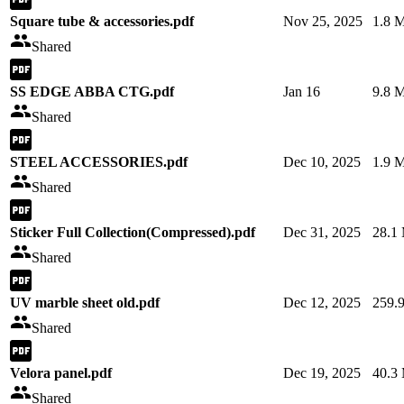
Square tube & accessories.pdf
Nov 25, 2025
1.8 
Shared
SS EDGE ABBA CTG.pdf
Jan 16
9.8 
Shared
STEEL ACCESSORIES.pdf
Dec 10, 2025
1.9 
Shared
Sticker Full Collection(Compressed).pdf
Dec 31, 2025
28.1
Shared
UV marble sheet old.pdf
Dec 12, 2025
259.
Shared
Velora panel.pdf
Dec 19, 2025
40.3
Shared