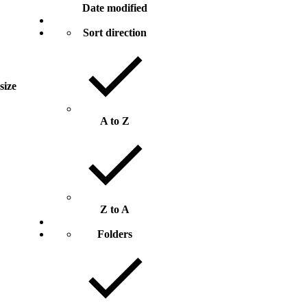
Date modified
Sort direction
 size
A to Z
Z to A
Folders