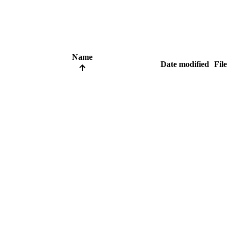
Name
Date modified
File