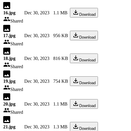
16.jpg
Dec 30, 2023
1.1 MB
Download
Shared
17.jpg
Dec 30, 2023
956 KB
Download
Shared
18.jpg
Dec 30, 2023
816 KB
Download
Shared
19.jpg
Dec 30, 2023
754 KB
Download
Shared
20.jpg
Dec 30, 2023
1.1 MB
Download
Shared
21.jpg
Dec 30, 2023
1.3 MB
Download