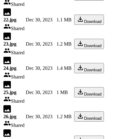
Shared
22.jpg
Dec 30, 2023
1.1 MB
Download
Shared
23.jpg
Dec 30, 2023
1.2 MB
Download
Shared
24.jpg
Dec 30, 2023
1.4 MB
Download
Shared
25.jpg
Dec 30, 2023
1 MB
Download
Shared
26.jpg
Dec 30, 2023
1.2 MB
Download
Shared