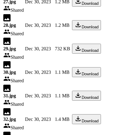
27.jpg
Dec 30, 2023
1.2 MB
Download
Shared
28.jpg
Dec 30, 2023
1.2 MB
Download
Shared
29.jpg
Dec 30, 2023
732 KB
Download
Shared
30.jpg
Dec 30, 2023
1.1 MB
Download
Shared
31.jpg
Dec 30, 2023
1.1 MB
Download
Shared
32.jpg
Dec 30, 2023
1.4 MB
Download
Shared