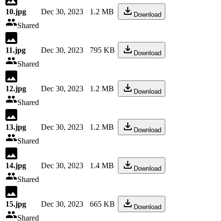
10.jpg
Dec 30, 2023
1.2 MB
Download
Shared
11.jpg
Dec 30, 2023
795 KB
Download
Shared
12.jpg
Dec 30, 2023
1.2 MB
Download
Shared
13.jpg
Dec 30, 2023
1.2 MB
Download
Shared
14.jpg
Dec 30, 2023
1.4 MB
Download
Shared
15.jpg
Dec 30, 2023
665 KB
Download
Shared