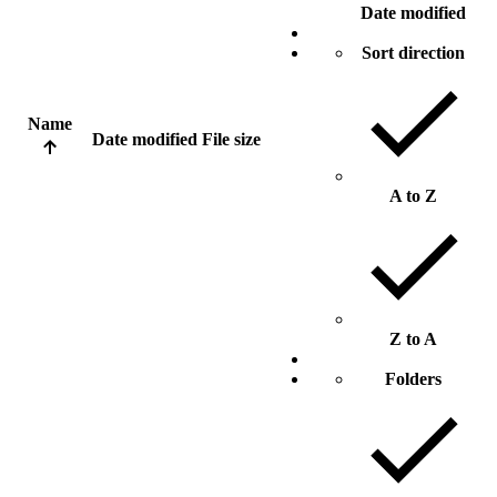
Date modified
Sort direction
Name
Date modified
File size
A to Z
Z to A
Folders