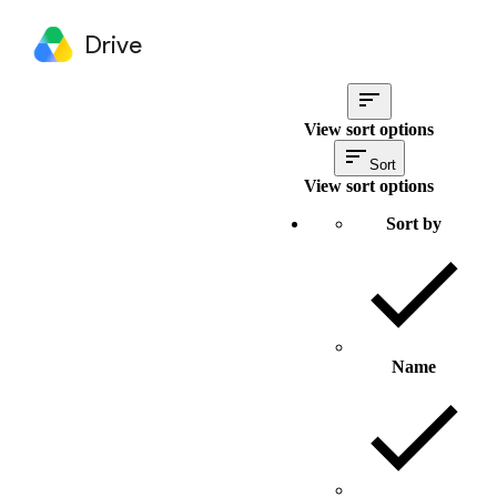
Drive
View sort options
Sort
View sort options
Sort by
Name