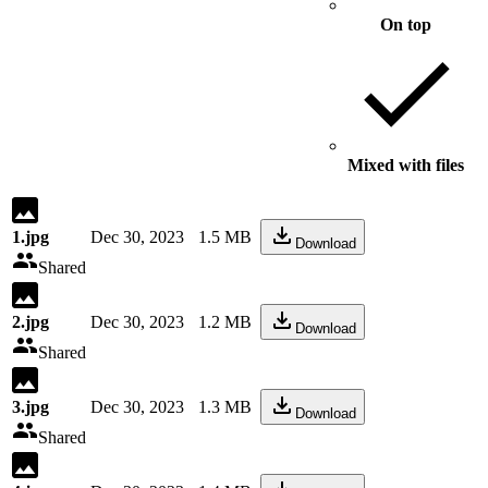
On top
Mixed with files
1.jpg
Dec 30, 2023
1.5 MB
Download
Shared
2.jpg
Dec 30, 2023
1.2 MB
Download
Shared
3.jpg
Dec 30, 2023
1.3 MB
Download
Shared