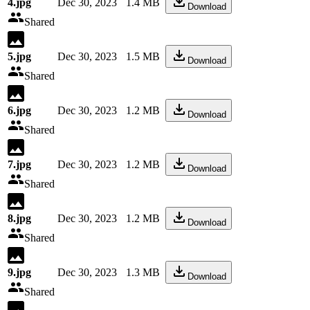
4.jpg
Dec 30, 2023
1.4 MB
Download
Shared
5.jpg
Dec 30, 2023
1.5 MB
Download
Shared
6.jpg
Dec 30, 2023
1.2 MB
Download
Shared
7.jpg
Dec 30, 2023
1.2 MB
Download
Shared
8.jpg
Dec 30, 2023
1.2 MB
Download
Shared
9.jpg
Dec 30, 2023
1.3 MB
Download
Shared